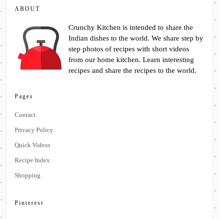
ABOUT
Crunchy Kitchen is intended to share the
Indian dishes to the world. We share step by
step photos of recipes with short videos
from our home kitchen. Learn interesting
recipes and share the recipes to the world.
Pages
Contact
Privacy Policy
Quick Videos
Recipe Index
Shopping
Pinterest