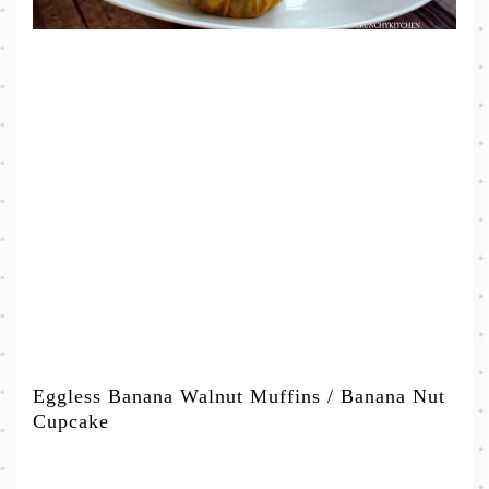
Eggless Banana Walnut Muffins / Banana Nut
Cupcake