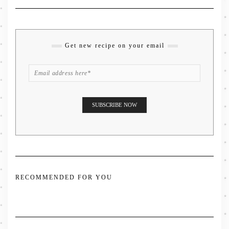
Get new recipe on your email
RECOMMENDED FOR YOU