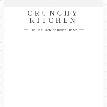
Skip
Health & Lifestyle
Privacy Policy
Contact
to
Follow
CRUNCHY
content
Me
Facebook
Twitter
Pinterest
YouTube
Instagram
Pinterest
KITCHEN
The Real Taste of Indian Dishes