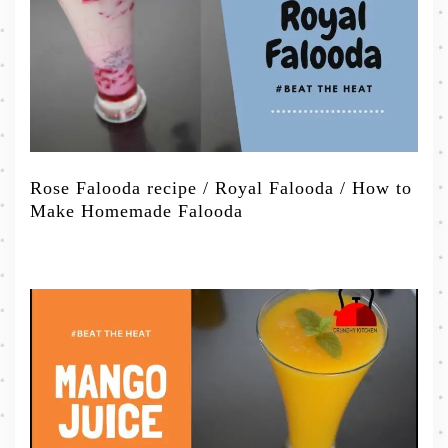
Rose Falooda recipe / Royal Falooda / How to
Make Homemade Falooda