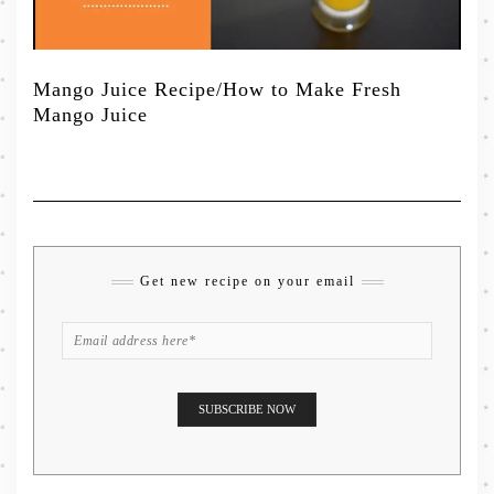
Mango Juice Recipe/How to Make Fresh
Mango Juice
Get new recipe on your email