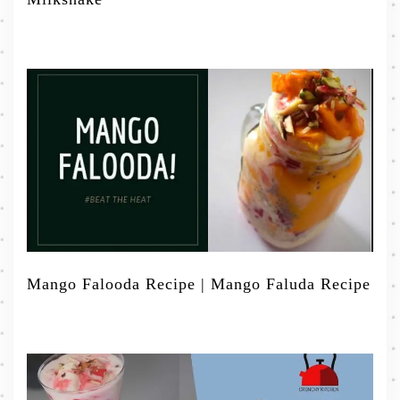
Mango Falooda Recipe | Mango Faluda Recipe