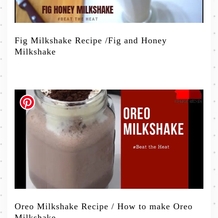
Fig Milkshake Recipe /Fig and Honey
Milkshake
Oreo Milkshake Recipe / How to make Oreo
Milkshake