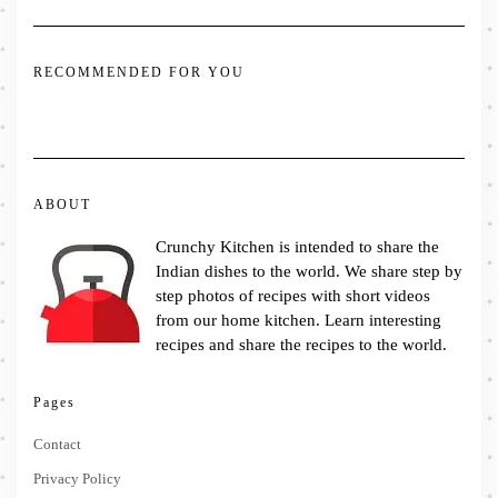
RECOMMENDED FOR YOU
ABOUT
Crunchy Kitchen is intended to share the
Indian dishes to the world. We share step by
step photos of recipes with short videos
from our home kitchen. Learn interesting
recipes and share the recipes to the world.
Pages
Contact
Privacy Policy