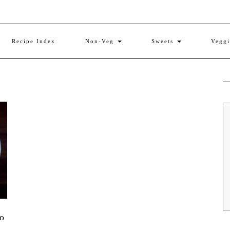
Recipe Index
Non-Veg
Sweets
Vegg
to