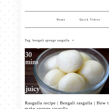
Home
Quick Videos
Tag:
bengali sponge rasgulla
Rasgulla recipe | Bengali rasgulla | How 
make sponge rasgulla