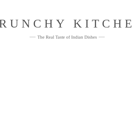
RUNCHY KITCH
The Real Taste of Indian Dishes