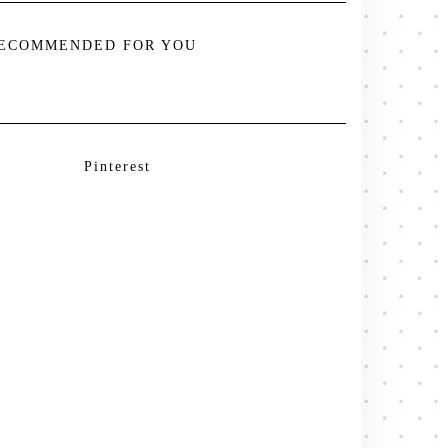
ECOMMENDED FOR YOU
Pinterest