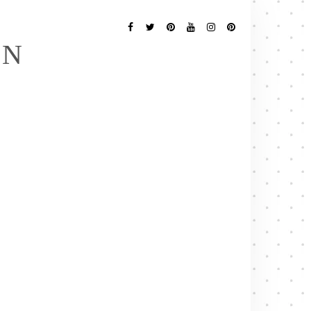
Follow
Me
Facebook
Twitter
Pinterest
YouTube
Instagram
Pinterest
EN