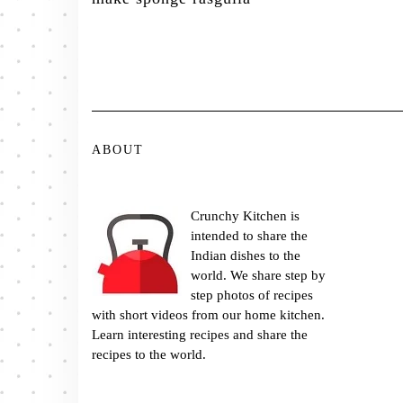
ABOUT
Crunchy Kitchen is
intended to share the
Indian dishes to the
world. We share step by
step photos of recipes
with short videos from our home kitchen.
Learn interesting recipes and share the
recipes to the world.