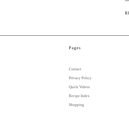
R
Pages
Contact
Privacy Policy
Quick Videos
Recipe Index
Shopping