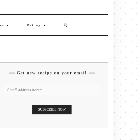
ies
Baking
Get new recipe on your email