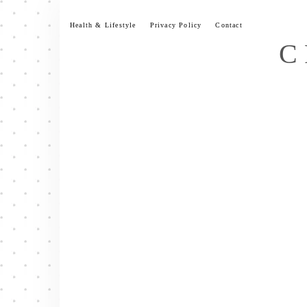
Skip
to
Health & Lifestyle
Privacy Policy
Contact
content
C