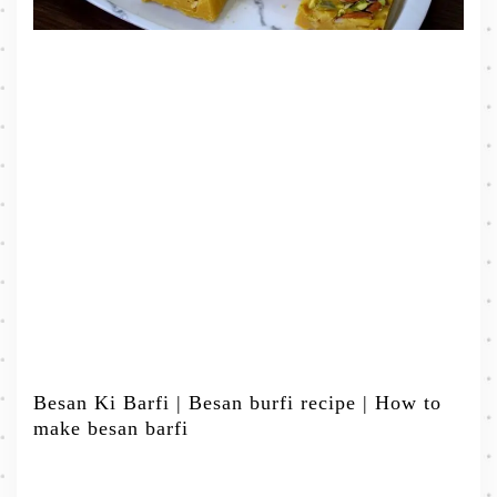
Besan Ki Barfi | Besan burfi recipe | How to
make besan barfi