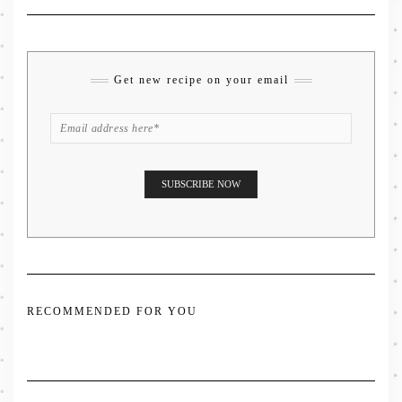
Get new recipe on your email
RECOMMENDED FOR YOU