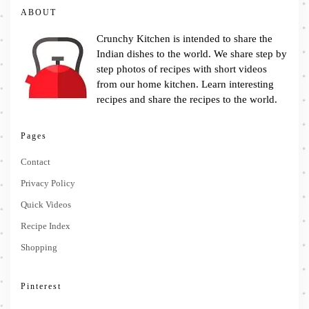
ABOUT
Crunchy Kitchen is intended to share the
Indian dishes to the world. We share step by
step photos of recipes with short videos
from our home kitchen. Learn interesting
recipes and share the recipes to the world.
Pages
Contact
Privacy Policy
Quick Videos
Recipe Index
Shopping
Pinterest