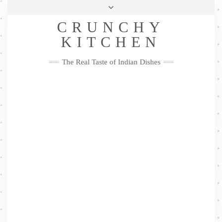
Skip
Health & Lifestyle
Privacy Policy
Contact
to
Follow
CRUNCHY
content
Me
Facebook
Twitter
Pinterest
YouTube
Instagram
Pinterest
KITCHEN
The Real Taste of Indian Dishes