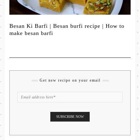
Besan Ki Barfi | Besan burfi recipe | How to
make besan barfi
Get new recipe on your email