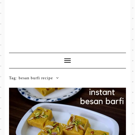
Toggle
Navigation
Tag:
besan burfi recipe