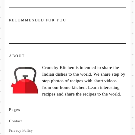
RECOMMENDED FOR YOU
ABOUT
Crunchy Kitchen is intended to share the
Indian dishes to the world. We share step by
step photos of recipes with short videos
from our home kitchen. Learn interesting
recipes and share the recipes to the world.
Pages
Contact
Privacy Policy