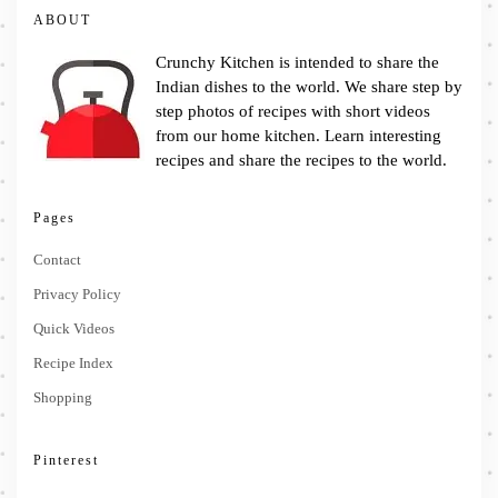
ABOUT
Crunchy Kitchen is intended to share the
Indian dishes to the world. We share step by
step photos of recipes with short videos
from our home kitchen. Learn interesting
recipes and share the recipes to the world.
Pages
Contact
Privacy Policy
Quick Videos
Recipe Index
Shopping
Pinterest