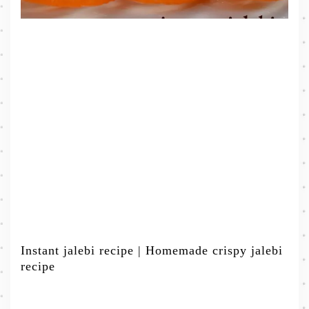
Instant jalebi recipe | Homemade crispy jalebi
recipe