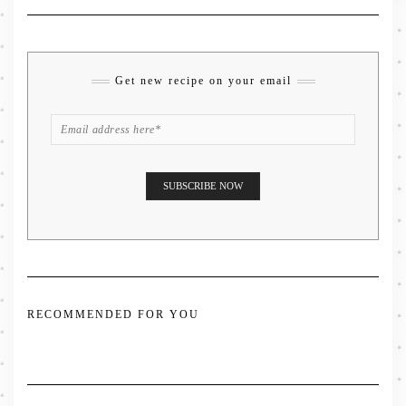
Get new recipe on your email
RECOMMENDED FOR YOU