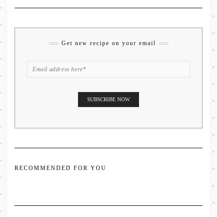
Get new recipe on your email
RECOMMENDED FOR YOU