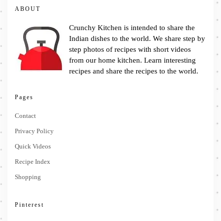
ABOUT
Crunchy Kitchen is intended to share the
Indian dishes to the world. We share step by
step photos of recipes with short videos
from our home kitchen. Learn interesting
recipes and share the recipes to the world.
Pages
Contact
Privacy Policy
Quick Videos
Recipe Index
Shopping
Pinterest