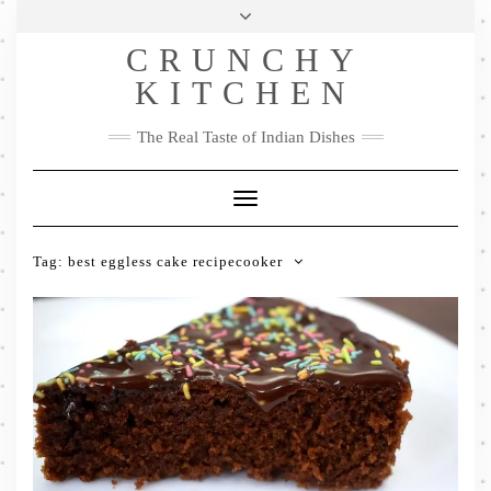
Skip
Health & Lifestyle
Privacy Policy
Contact
to
Follow
CRUNCHY
content
Me
Facebook
Twitter
Pinterest
YouTube
Instagram
Pinterest
KITCHEN
The Real Taste of Indian Dishes
Toggle
Navigation
Tag:
best eggless cake recipecooker