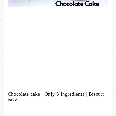
Chocolate cake | Only 3 Ingredients | Biscuit
cake