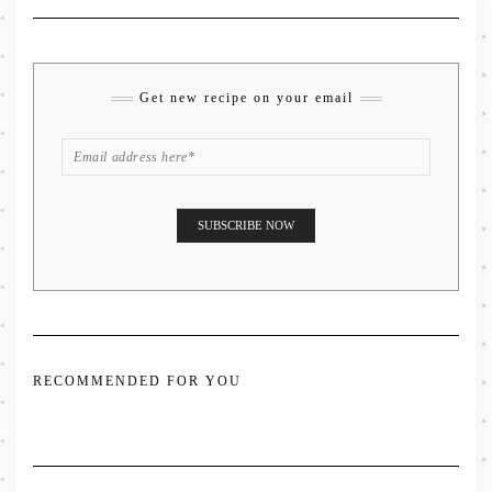
Get new recipe on your email
RECOMMENDED FOR YOU