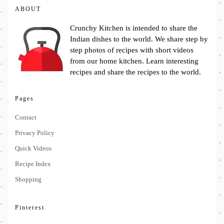
ABOUT
Crunchy Kitchen is intended to share the
Indian dishes to the world. We share step by
step photos of recipes with short videos
from our home kitchen. Learn interesting
recipes and share the recipes to the world.
Pages
Contact
Privacy Policy
Quick Videos
Recipe Index
Shopping
Pinterest