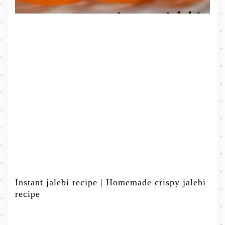
Instant jalebi recipe | Homemade crispy jalebi
recipe