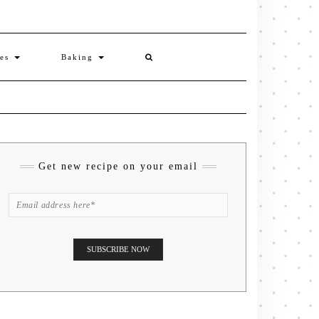
ies
Baking
Get new recipe on your email