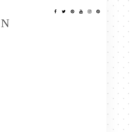
Follow
Me
Facebook
Twitter
Pinterest
YouTube
Instagram
Pinterest
EN