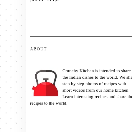
ABOUT
Crunchy Kitchen is intended to share
the Indian dishes to the world. We sh
step by step photos of recipes with
short videos from our home kitchen.
Learn interesting recipes and share th
recipes to the world.