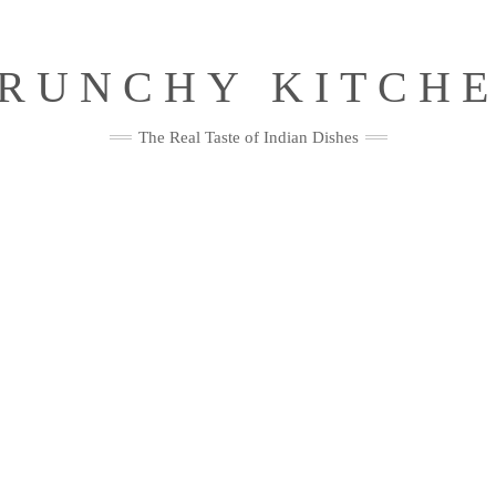
RUNCHY KITCH
The Real Taste of Indian Dishes