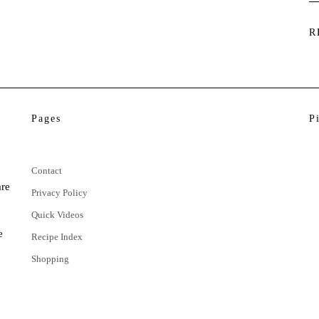
R
Pages
P
Contact
are
Privacy Policy
Quick Videos
e
Recipe Index
Shopping