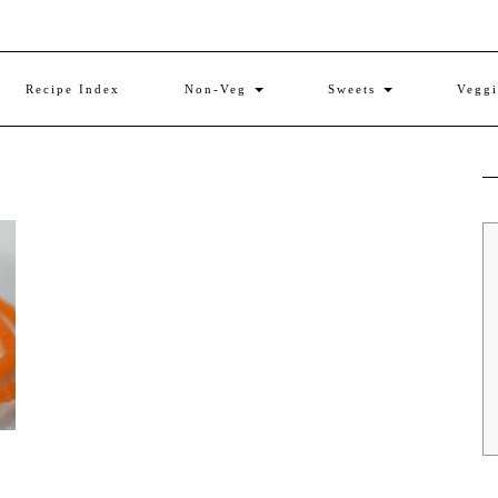
Recipe Index
Non-Veg
Sweets
Vegg