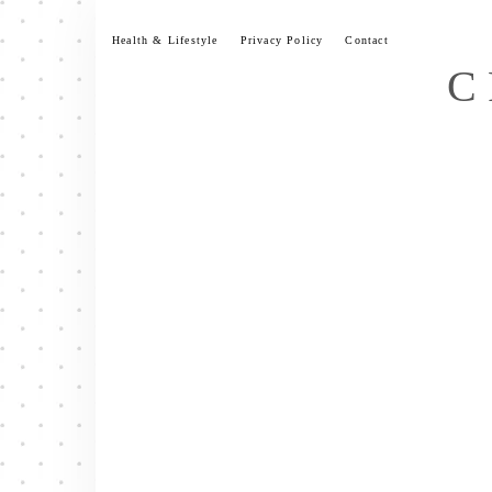
Skip
to
Health & Lifestyle
Privacy Policy
Contact
content
C