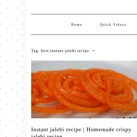
Home
Quick Videos
Tag:
best instant jalebi recipe
Instant jalebi recipe | Homemade crispy
jalebi recipe