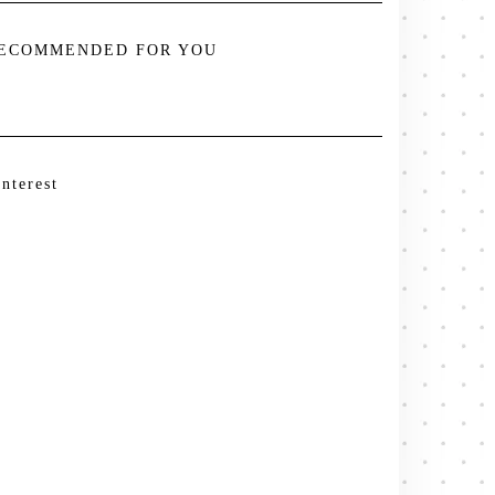
ECOMMENDED FOR YOU
interest