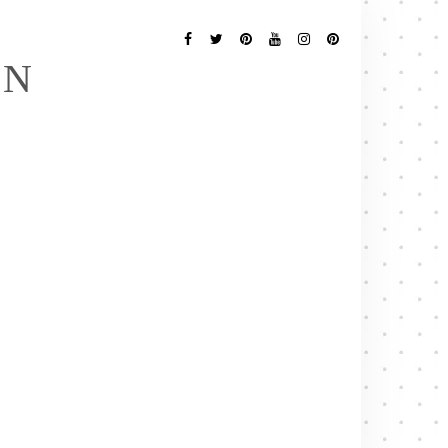
Follow
Me
Facebook
Twitter
Pinterest
YouTube
Instagram
Pinterest
EN