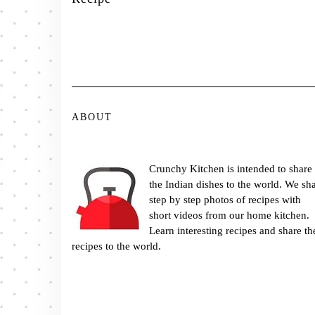
ABOUT
Crunchy Kitchen is intended to share
the Indian dishes to the world. We sh
step by step photos of recipes with
short videos from our home kitchen.
Learn interesting recipes and share th
recipes to the world.