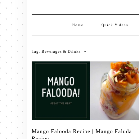
Home
Quick Videos
Tag:
Beverages & Drinks
Mango Falooda Recipe | Mango Faluda
Recipe