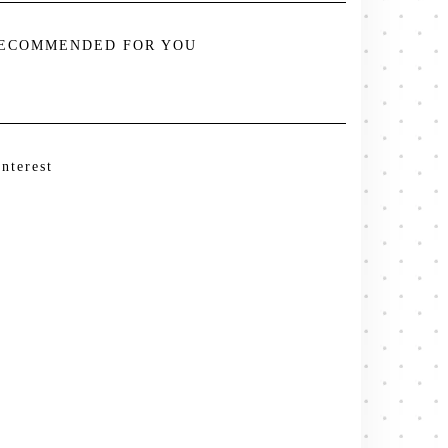
ECOMMENDED FOR YOU
interest