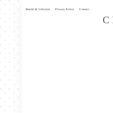
Skip
to
Health & Lifestyle
Privacy Policy
Contact
content
C