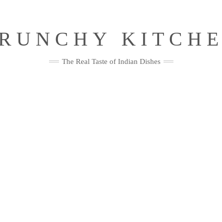
RUNCHY KITCH
The Real Taste of Indian Dishes