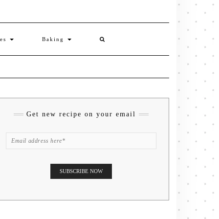
ies
Baking
Get new recipe on your email