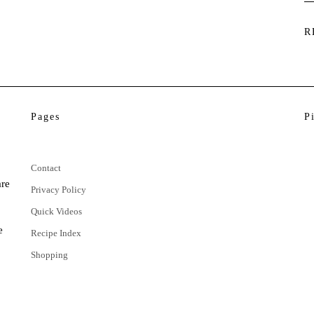
R
Pages
P
Contact
are
Privacy Policy
Quick Videos
e
Recipe Index
Shopping