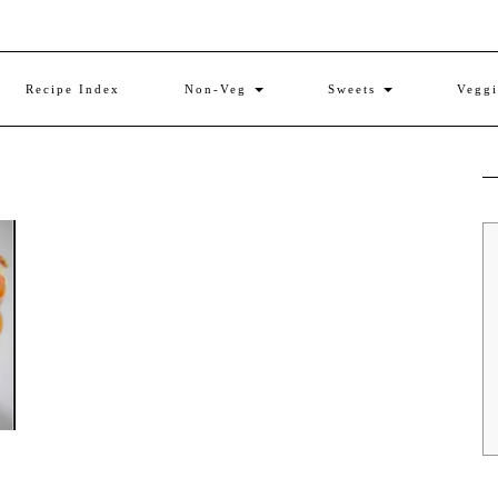
Recipe Index
Non-Veg
Sweets
Vegg