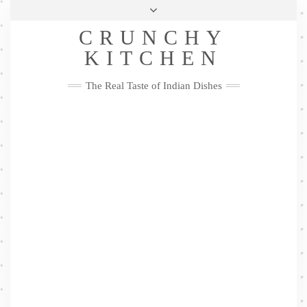
Skip
Health & Lifestyle
Privacy Policy
Contact
to
Follow
CRUNCHY
content
Me
Facebook
Twitter
Pinterest
YouTube
Instagram
Pinterest
KITCHEN
The Real Taste of Indian Dishes