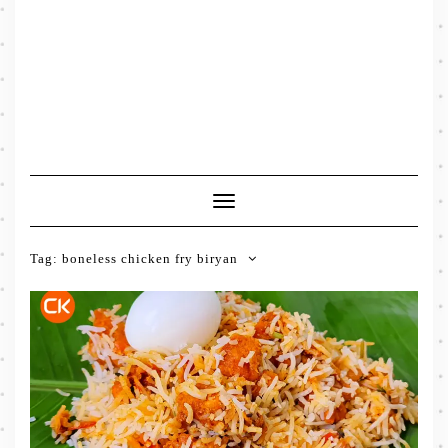
Toggle
Navigation
Tag:
boneless chicken fry biryan