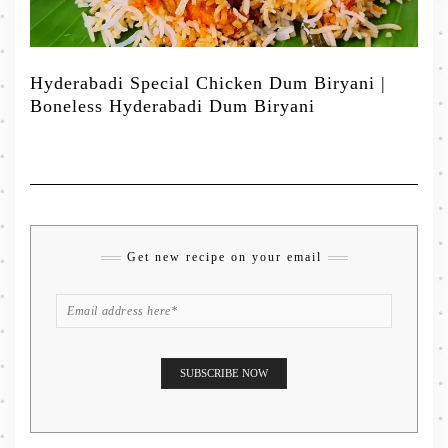
Hyderabadi Special Chicken Dum Biryani |
Boneless Hyderabadi Dum Biryani
Get new recipe on your email