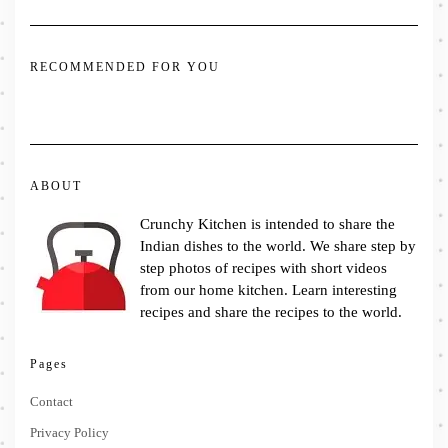
RECOMMENDED FOR YOU
ABOUT
Crunchy Kitchen is intended to share the
Indian dishes to the world. We share step by
step photos of recipes with short videos
from our home kitchen. Learn interesting
recipes and share the recipes to the world.
Pages
Contact
Privacy Policy