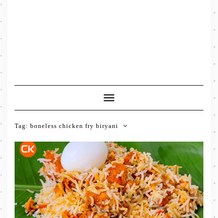
Toggle
Navigation
Tag:
boneless chicken fry biryani