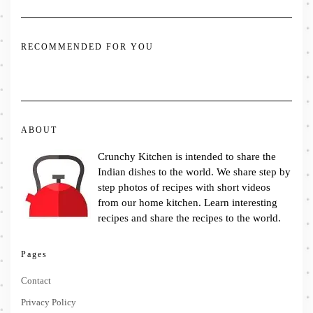
RECOMMENDED FOR YOU
ABOUT
Crunchy Kitchen is intended to share the
Indian dishes to the world. We share step by
step photos of recipes with short videos
from our home kitchen. Learn interesting
recipes and share the recipes to the world.
Pages
Contact
Privacy Policy