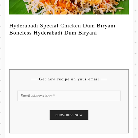
Hyderabadi Special Chicken Dum Biryani |
Boneless Hyderabadi Dum Biryani
Get new recipe on your email