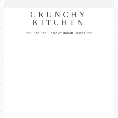
Skip
Health & Lifestyle
Privacy Policy
Contact
to
Follow
CRUNCHY
content
Me
Facebook
Twitter
Pinterest
YouTube
Instagram
Pinterest
KITCHEN
The Real Taste of Indian Dishes