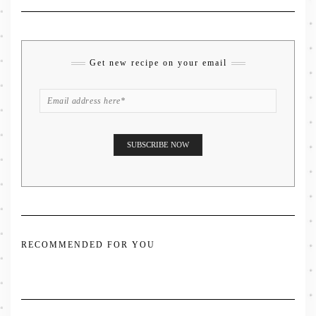
Get new recipe on your email
RECOMMENDED FOR YOU