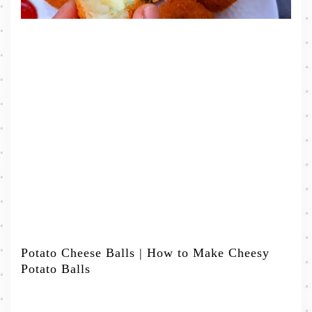
Potato Cheese Balls | How to Make Cheesy
Potato Balls