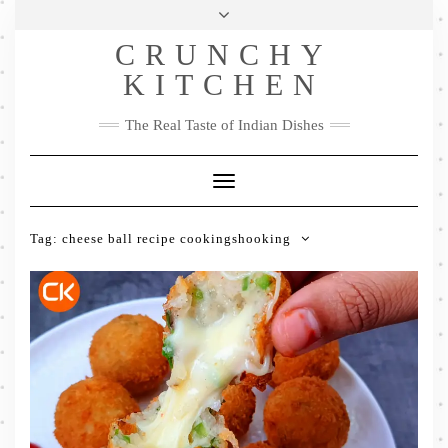
Skip
Health & Lifestyle
Privacy Policy
Contact
to
Follow
CRUNCHY
content
Me
Facebook
Twitter
Pinterest
YouTube
Instagram
Pinterest
KITCHEN
The Real Taste of Indian Dishes
Toggle
Navigation
Tag:
cheese ball recipe cookingshooking