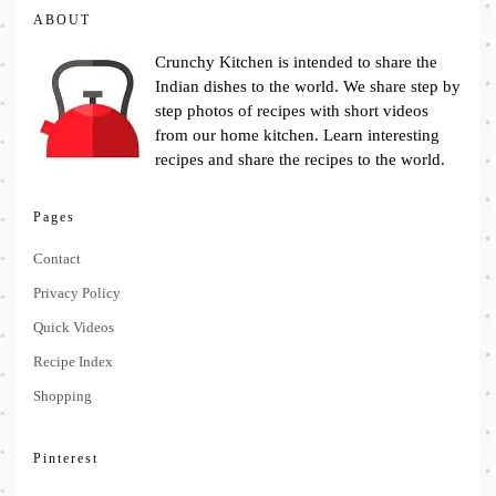
ABOUT
Crunchy Kitchen is intended to share the
Indian dishes to the world. We share step by
step photos of recipes with short videos
from our home kitchen. Learn interesting
recipes and share the recipes to the world.
Pages
Contact
Privacy Policy
Quick Videos
Recipe Index
Shopping
Pinterest