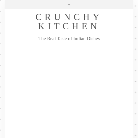
Skip
Health & Lifestyle
Privacy Policy
Contact
to
Follow
CRUNCHY
content
Me
Facebook
Twitter
Pinterest
YouTube
Instagram
Pinterest
KITCHEN
The Real Taste of Indian Dishes