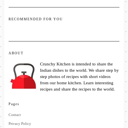
RECOMMENDED FOR YOU
ABOUT
Crunchy Kitchen is intended to share the
Indian dishes to the world. We share step by
step photos of recipes with short videos
from our home kitchen. Learn interesting
recipes and share the recipes to the world.
Pages
Contact
Privacy Policy