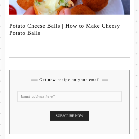
Potato Cheese Balls | How to Make Cheesy
Potato Balls
Get new recipe on your email