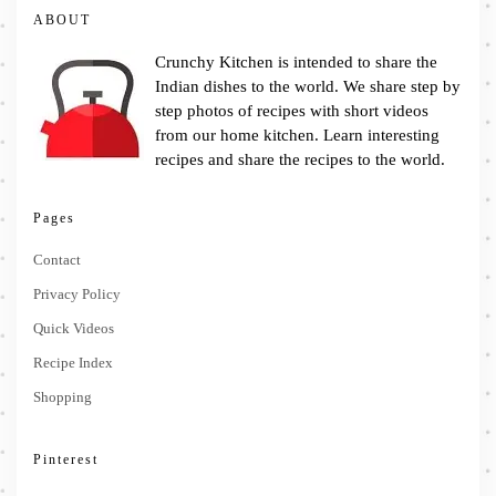
ABOUT
Crunchy Kitchen is intended to share the
Indian dishes to the world. We share step by
step photos of recipes with short videos
from our home kitchen. Learn interesting
recipes and share the recipes to the world.
Pages
Contact
Privacy Policy
Quick Videos
Recipe Index
Shopping
Pinterest