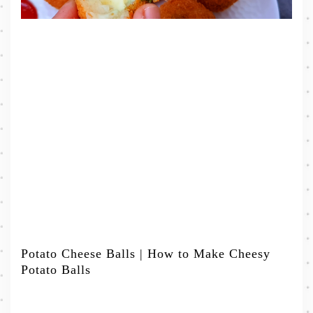
Potato Cheese Balls | How to Make Cheesy
Potato Balls