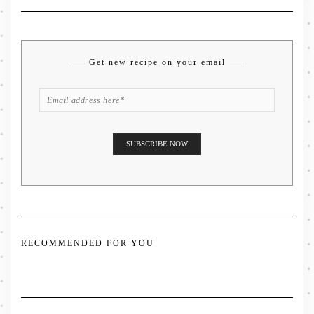
Get new recipe on your email
RECOMMENDED FOR YOU