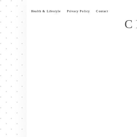
Skip
to
Health & Lifestyle
Privacy Policy
Contact
content
C