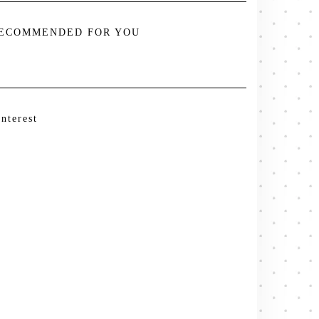
ECOMMENDED FOR YOU
interest