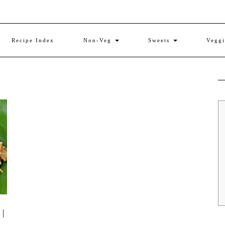
Recipe Index
Non-Veg
Sweets
Vegg
 |