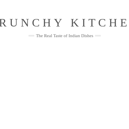
RUNCHY KITCH
The Real Taste of Indian Dishes