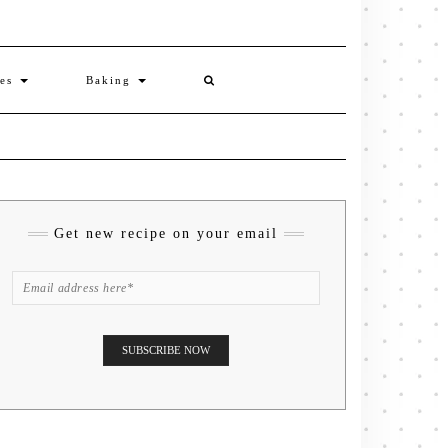
ies
Baking
Get new recipe on your email