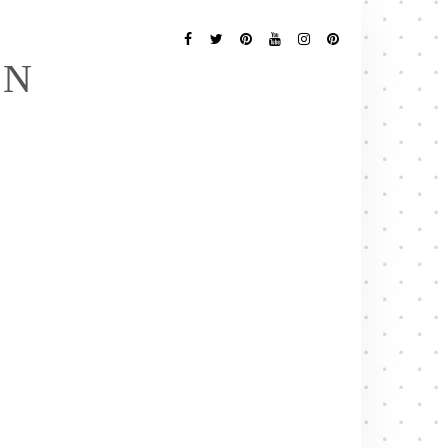
Follow
Me
Facebook
Twitter
Pinterest
YouTube
Instagram
Pinterest
EN