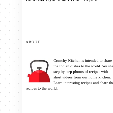
ABOUT
Crunchy Kitchen is intended to share
the Indian dishes to the world. We sh
step by step photos of recipes with
short videos from our home kitchen.
Learn interesting recipes and share th
recipes to the world.