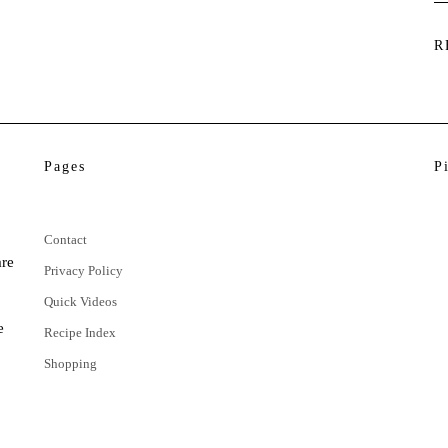
R
Pages
P
Contact
are
Privacy Policy
Quick Videos
e
Recipe Index
Shopping