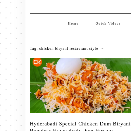
Home
Quick Videos
Tag:
chicken biryani restaurant style
Hyderabadi Special Chicken Dum Biryani
Boneless Hyderabadi Dum Biryani