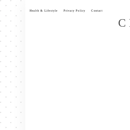
Skip
to
Health & Lifestyle
Privacy Policy
Contact
content
C