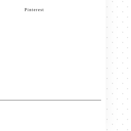
Pinterest