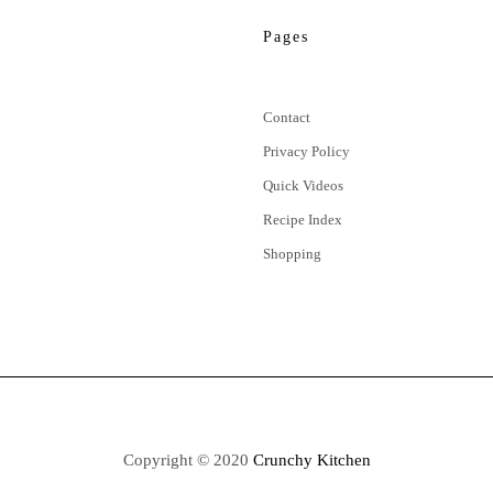
Pages
Contact
Privacy Policy
Quick Videos
Recipe Index
Shopping
Copyright © 2020
Crunchy Kitchen