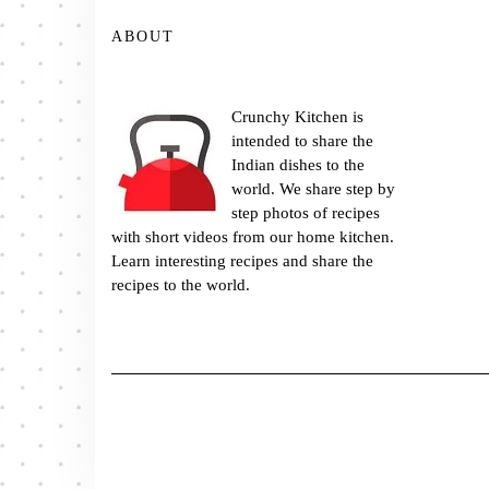
ABOUT
Crunchy Kitchen is
intended to share the
Indian dishes to the
world. We share step by
step photos of recipes
with short videos from our home kitchen.
Learn interesting recipes and share the
recipes to the world.