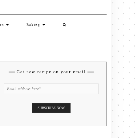
ies
Baking
Get new recipe on your email