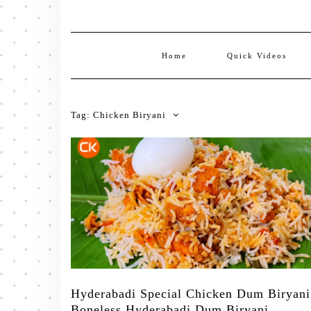
Home
Quick Videos
Tag:
Chicken Biryani
Hyderabadi Special Chicken Dum Biryani
Boneless Hyderabadi Dum Biryani