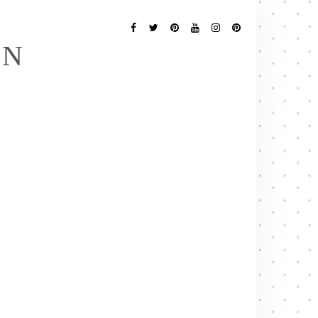
Follow
Me
Facebook
Twitter
Pinterest
YouTube
Instagram
Pinterest
EN