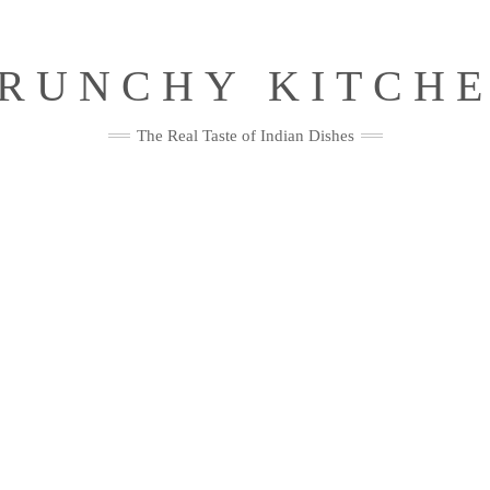
RUNCHY KITCH
The Real Taste of Indian Dishes