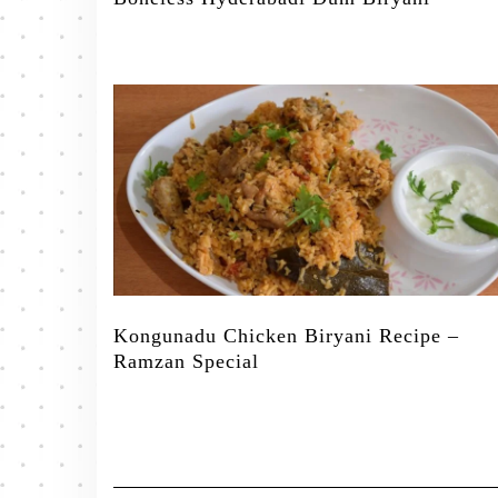
Kongunadu Chicken Biryani Recipe –
Ramzan Special