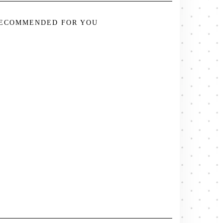
ECOMMENDED FOR YOU