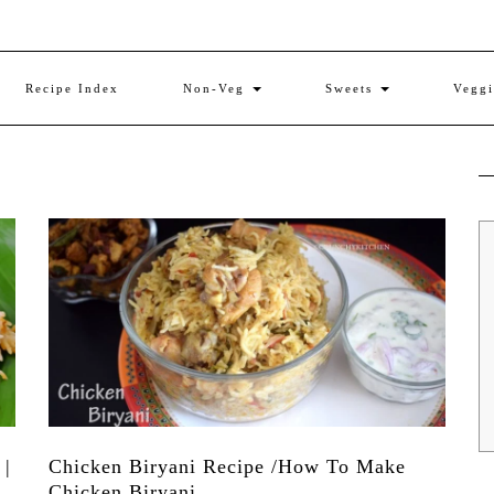
Recipe Index
Non-Veg
Sweets
Vegg
 |
Chicken Biryani Recipe /How To Make
Chicken Biryani