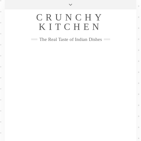
Skip
Health & Lifestyle
Privacy Policy
Contact
to
Follow
CRUNCHY
content
Me
Facebook
Twitter
Pinterest
YouTube
Instagram
Pinterest
KITCHEN
The Real Taste of Indian Dishes