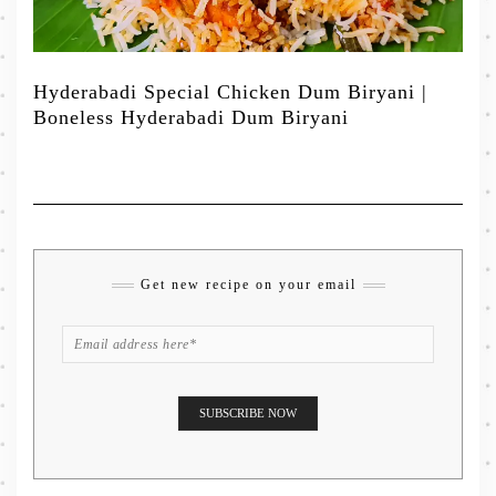
Hyderabadi Special Chicken Dum Biryani |
Boneless Hyderabadi Dum Biryani
Get new recipe on your email