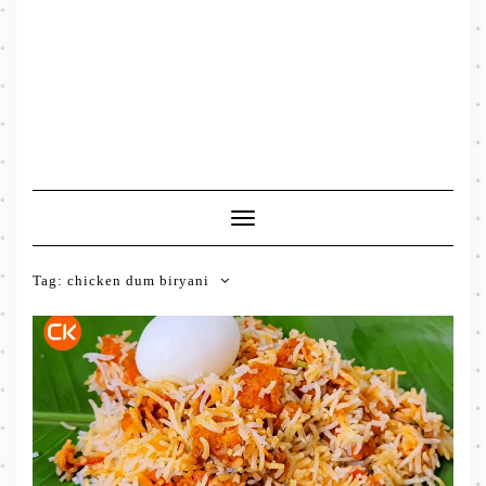
Toggle
Navigation
Tag:
chicken dum biryani