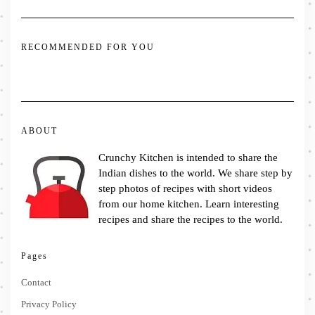
RECOMMENDED FOR YOU
ABOUT
Crunchy Kitchen is intended to share the
Indian dishes to the world. We share step by
step photos of recipes with short videos
from our home kitchen. Learn interesting
recipes and share the recipes to the world.
Pages
Contact
Privacy Policy