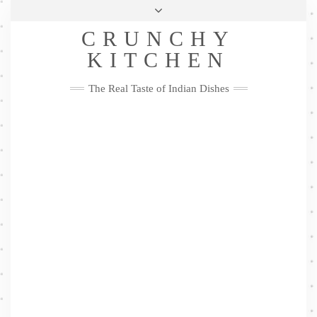
Skip
Health & Lifestyle
Privacy Policy
Contact
to
Follow
CRUNCHY
content
Me
Facebook
Twitter
Pinterest
YouTube
Instagram
Pinterest
KITCHEN
The Real Taste of Indian Dishes