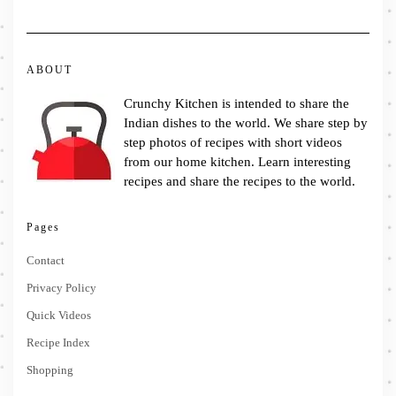
ABOUT
Crunchy Kitchen is intended to share the
Indian dishes to the world. We share step by
step photos of recipes with short videos
from our home kitchen. Learn interesting
recipes and share the recipes to the world.
Pages
Contact
Privacy Policy
Quick Videos
Recipe Index
Shopping