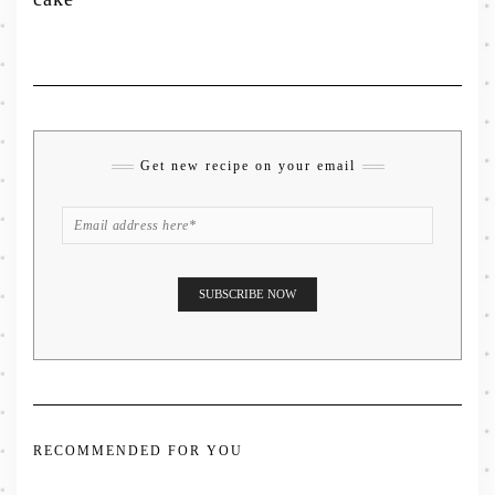
Get new recipe on your email
RECOMMENDED FOR YOU