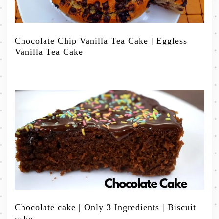
Chocolate Chip Vanilla Tea Cake | Eggless
Vanilla Tea Cake
Chocolate cake | Only 3 Ingredients | Biscuit
cake