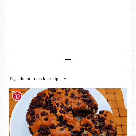
Toggle
Navigation
Tag:
chocolate cake recipe