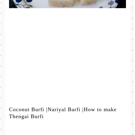
Coconut Burfi |Nariyal Barfi |How to make
Thengai Burfi