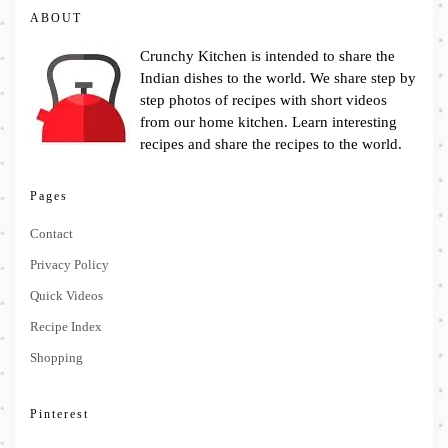
ABOUT
Crunchy Kitchen is intended to share the
Indian dishes to the world. We share step by
step photos of recipes with short videos
from our home kitchen. Learn interesting
recipes and share the recipes to the world.
Pages
Contact
Privacy Policy
Quick Videos
Recipe Index
Shopping
Pinterest