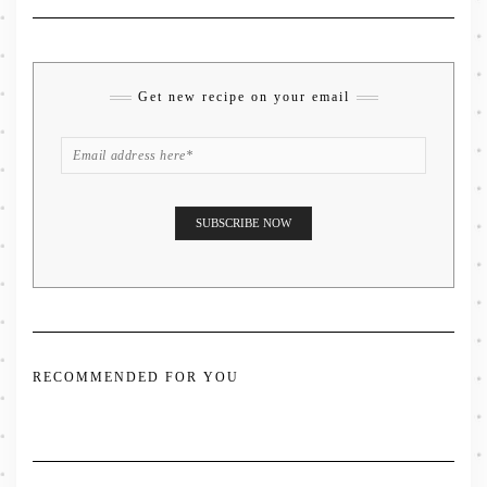
Get new recipe on your email
RECOMMENDED FOR YOU