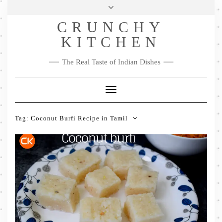
Skip
Health & Lifestyle
Privacy Policy
Contact
to
Follow
CRUNCHY
content
Me
Facebook
Twitter
Pinterest
YouTube
Instagram
Pinterest
KITCHEN
The Real Taste of Indian Dishes
Toggle
Navigation
Tag:
Coconut Burfi Recipe in Tamil