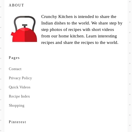
ABOUT
Crunchy Kitchen is intended to share the
Indian dishes to the world. We share step by
step photos of recipes with short videos
from our home kitchen. Learn interesting
recipes and share the recipes to the world.
Pages
Contact
Privacy Policy
Quick Videos
Recipe Index
Shopping
Pinterest