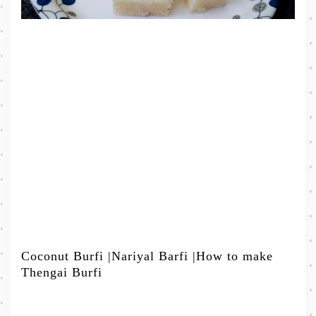
Coconut Burfi |Nariyal Barfi |How to make
Thengai Burfi