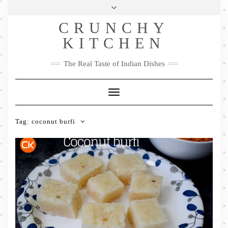
Skip
Health & Lifestyle
Privacy Policy
Contact
to
Follow
CRUNCHY
content
Me
Facebook
Twitter
Pinterest
YouTube
Instagram
Pinterest
KITCHEN
The Real Taste of Indian Dishes
Toggle
Navigation
Tag:
coconut burfi