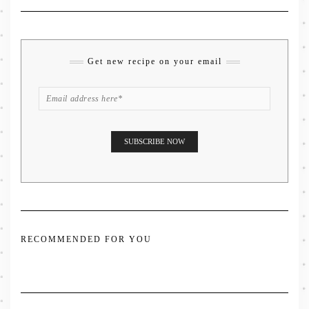
Get new recipe on your email
RECOMMENDED FOR YOU