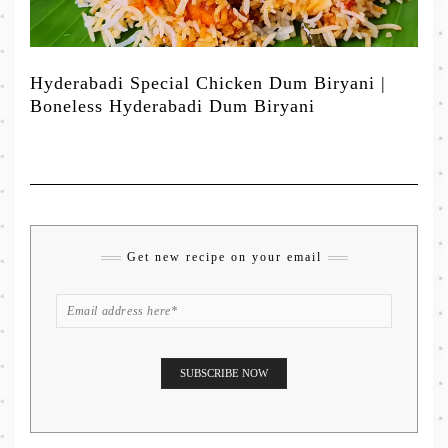
Hyderabadi Special Chicken Dum Biryani |
Boneless Hyderabadi Dum Biryani
Get new recipe on your email