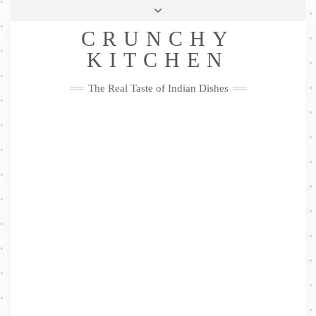
Skip
Health & Lifestyle
Privacy Policy
Contact
to
Follow
CRUNCHY
content
Me
Facebook
Twitter
Pinterest
YouTube
Instagram
Pinterest
KITCHEN
The Real Taste of Indian Dishes