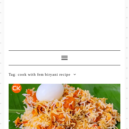
Toggle
Navigation
Tag:
cook with fem biryani recipe