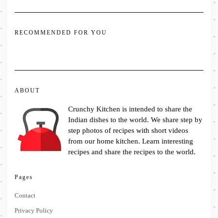
RECOMMENDED FOR YOU
ABOUT
Crunchy Kitchen is intended to share the
Indian dishes to the world. We share step by
step photos of recipes with short videos
from our home kitchen. Learn interesting
recipes and share the recipes to the world.
Pages
Contact
Privacy Policy