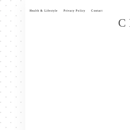
Skip
to
Health & Lifestyle
Privacy Policy
Contact
content
C