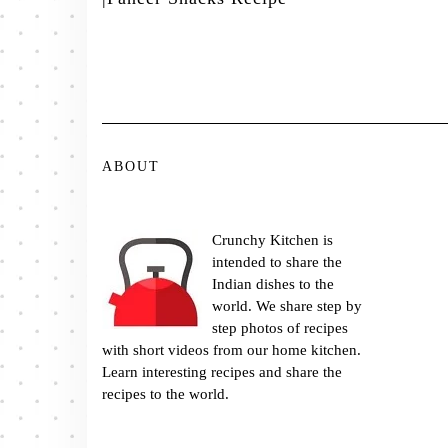
ABOUT
Crunchy Kitchen is
intended to share the
Indian dishes to the
world. We share step by
step photos of recipes
with short videos from our home kitchen.
Learn interesting recipes and share the
recipes to the world.