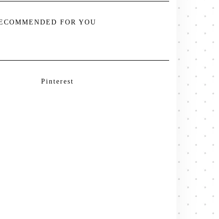
ECOMMENDED FOR YOU
Pinterest