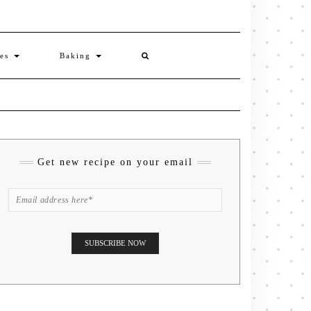
ies
Baking
Get new recipe on your email