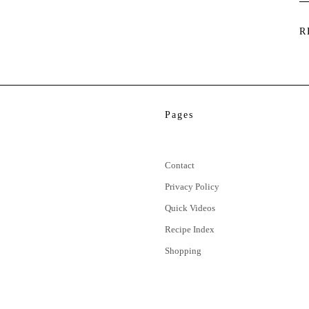
R
Pages
Contact
Privacy Policy
Quick Videos
Recipe Index
Shopping