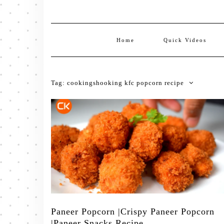
Home
Quick Videos
Tag:
cookingshooking kfc popcorn recipe
Paneer Popcorn |Crispy Paneer Popcorn
|Paneer Snacks Recipe