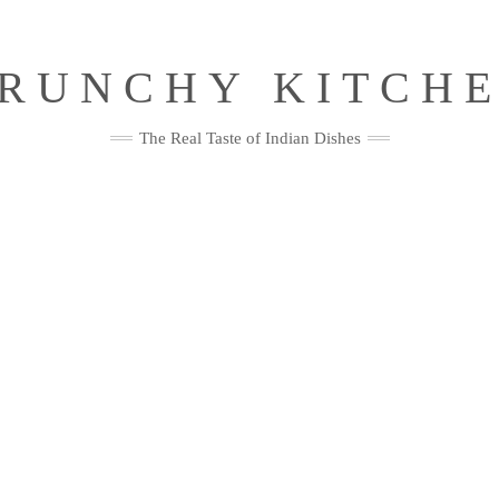
RUNCHY KITCH
The Real Taste of Indian Dishes