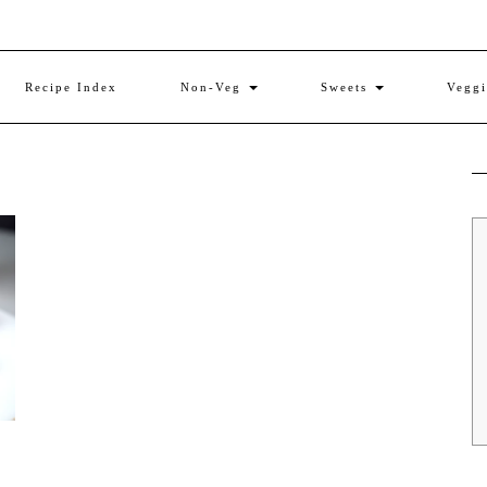
Recipe Index
Non-Veg
Sweets
Vegg