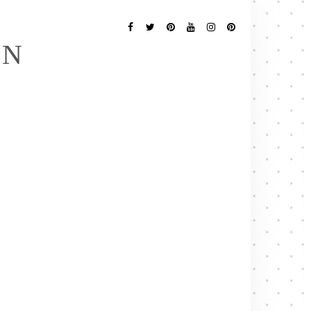
Follow
Me
Facebook
Twitter
Pinterest
YouTube
Instagram
Pinterest
EN