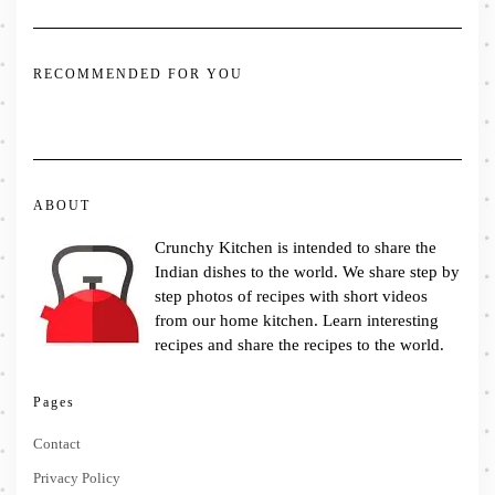
RECOMMENDED FOR YOU
ABOUT
Crunchy Kitchen is intended to share the
Indian dishes to the world. We share step by
step photos of recipes with short videos
from our home kitchen. Learn interesting
recipes and share the recipes to the world.
Pages
Contact
Privacy Policy