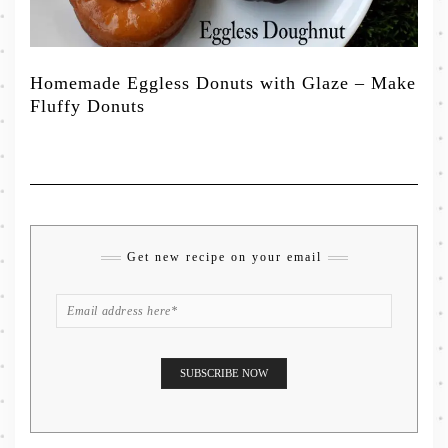
Homemade Eggless Donuts with Glaze – Make
Fluffy Donuts
Get new recipe on your email