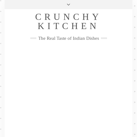
Skip
Health & Lifestyle
Privacy Policy
Contact
to
Follow
CRUNCHY
content
Me
Facebook
Twitter
Pinterest
YouTube
Instagram
Pinterest
KITCHEN
The Real Taste of Indian Dishes