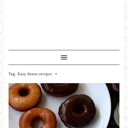
Toggle
Navigation
Tag:
Easy donut recipes