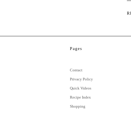
R
Pages
Contact
Privacy Policy
Quick Videos
Recipe Index
Shopping