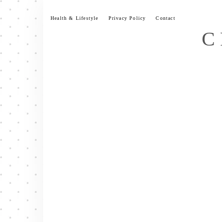
Skip
to
Health & Lifestyle
Privacy Policy
Contact
content
C