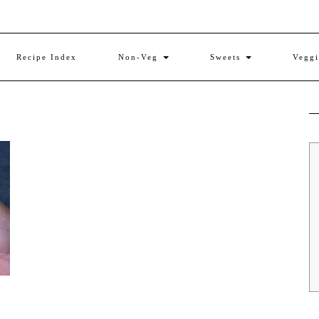
Recipe Index
Non-Veg
Sweets
Vegg