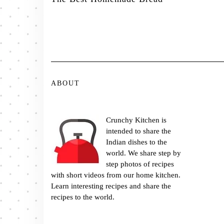
ABOUT
Crunchy Kitchen is
intended to share the
Indian dishes to the
world. We share step by
step photos of recipes
with short videos from our home kitchen.
Learn interesting recipes and share the
recipes to the world.