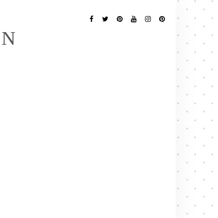
Follow
Me
Facebook
Twitter
Pinterest
YouTube
Instagram
Pinterest
EN