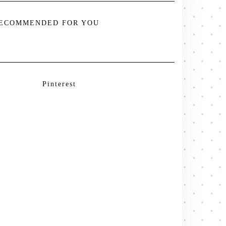
ECOMMENDED FOR YOU
Pinterest