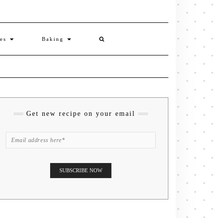
ies
Baking
Get new recipe on your email