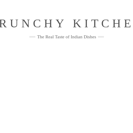
RUNCHY KITCH
The Real Taste of Indian Dishes