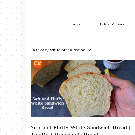
Home
Quick Videos
Tag:
easy white bread recipe
Soft and Fluffy White Sandwich Bread |
The Best Homemade Bread