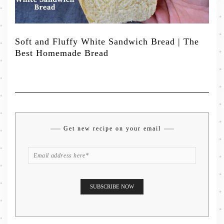
Soft and Fluffy White Sandwich Bread | The
Best Homemade Bread
Get new recipe on your email