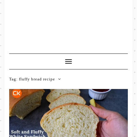
Toggle
Navigation
Tag:
fluffy bread recipe