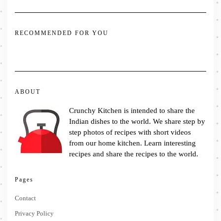
RECOMMENDED FOR YOU
ABOUT
Crunchy Kitchen is intended to share the
Indian dishes to the world. We share step by
step photos of recipes with short videos
from our home kitchen. Learn interesting
recipes and share the recipes to the world.
Pages
Contact
Privacy Policy