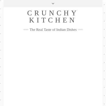
Skip
Health & Lifestyle
Privacy Policy
Contact
to
Follow
CRUNCHY
content
Me
Facebook
Twitter
Pinterest
YouTube
Instagram
Pinterest
KITCHEN
The Real Taste of Indian Dishes