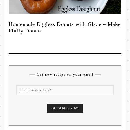
Homemade Eggless Donuts with Glaze – Make
Fluffy Donuts
Get new recipe on your email