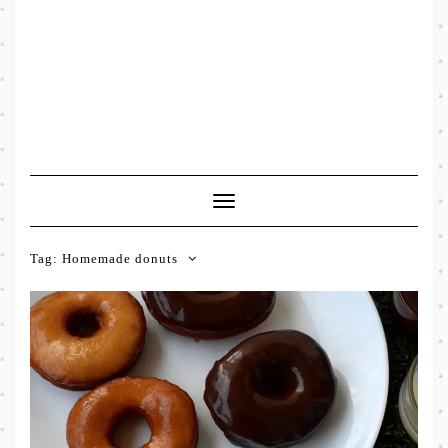
Toggle
Navigation
Tag:
Homemade donuts