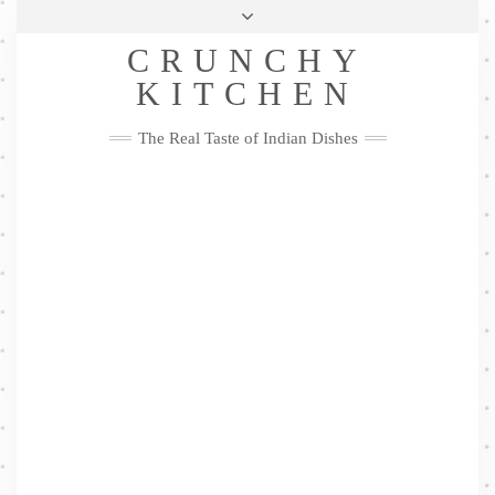
Skip
Health & Lifestyle
Privacy Policy
Contact
to
Follow
CRUNCHY
content
Me
Facebook
Twitter
Pinterest
YouTube
Instagram
Pinterest
KITCHEN
The Real Taste of Indian Dishes