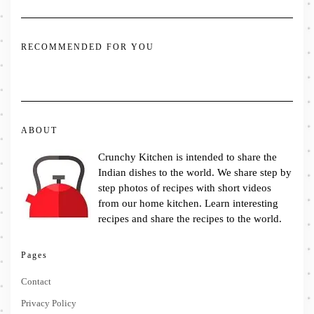
RECOMMENDED FOR YOU
ABOUT
Crunchy Kitchen is intended to share the
Indian dishes to the world. We share step by
step photos of recipes with short videos
from our home kitchen. Learn interesting
recipes and share the recipes to the world.
Pages
Contact
Privacy Policy