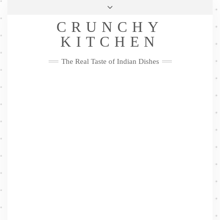
Skip
Health & Lifestyle
Privacy Policy
Contact
to
Follow
CRUNCHY
content
Me
Facebook
Twitter
Pinterest
YouTube
Instagram
Pinterest
KITCHEN
The Real Taste of Indian Dishes