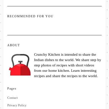
RECOMMENDED FOR YOU
ABOUT
Crunchy Kitchen is intended to share the
Indian dishes to the world. We share step by
step photos of recipes with short videos
from our home kitchen. Learn interesting
recipes and share the recipes to the world.
Pages
Contact
Privacy Policy