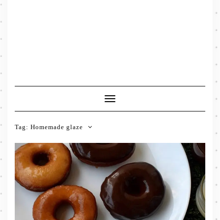
Toggle
Navigation
Tag:
Homemade glaze