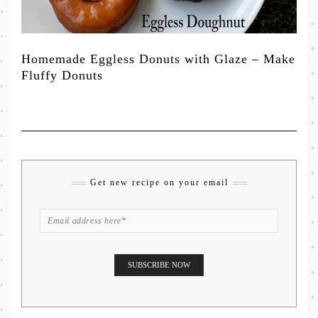
Homemade Eggless Donuts with Glaze – Make
Fluffy Donuts
Get new recipe on your email