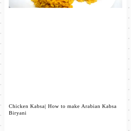
Chicken Kabsa| How to make Arabian Kabsa
Biryani