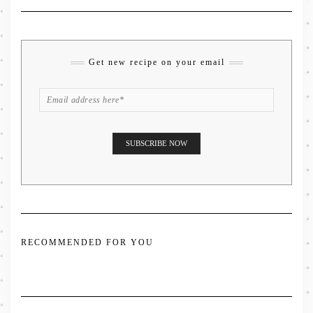
Get new recipe on your email
RECOMMENDED FOR YOU