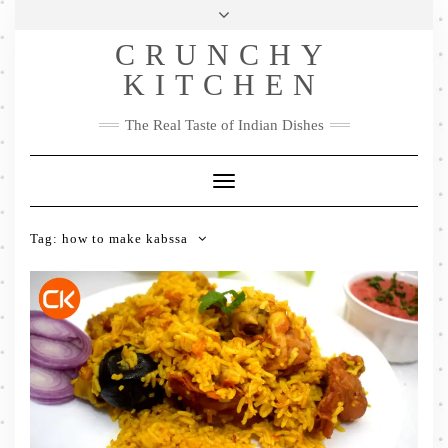
Skip
Health & Lifestyle
Privacy Policy
Contact
to
Follow
CRUNCHY
content
Me
Facebook
Twitter
Pinterest
YouTube
Instagram
Pinterest
KITCHEN
The Real Taste of Indian Dishes
Toggle
Navigation
Tag:
how to make kabssa