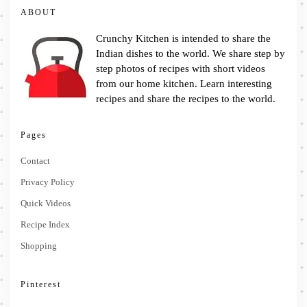
ABOUT
Crunchy Kitchen is intended to share the
Indian dishes to the world. We share step by
step photos of recipes with short videos
from our home kitchen. Learn interesting
recipes and share the recipes to the world.
Pages
Contact
Privacy Policy
Quick Videos
Recipe Index
Shopping
Pinterest