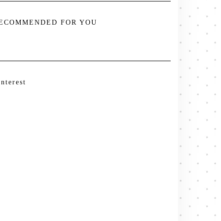
ECOMMENDED FOR YOU
interest