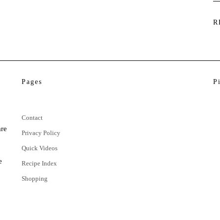
R
Pages
P
Contact
are
Privacy Policy
Quick Videos
e
Recipe Index
Shopping