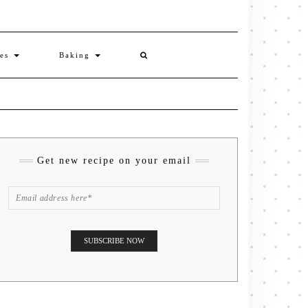
ies
Baking
Get new recipe on your email