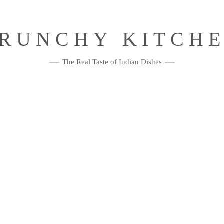
RUNCHY KITCH
The Real Taste of Indian Dishes