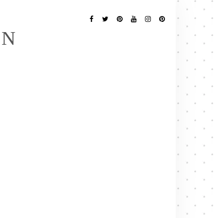
Follow
Me
Facebook
Twitter
Pinterest
YouTube
Instagram
Pinterest
EN