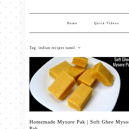
Home
Quick Videos
Tag:
indian recipes tamil
Homemade Mysore Pak | Soft Ghee Myso
Pak