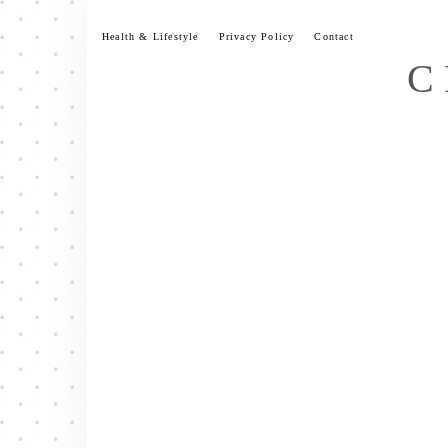
Skip
to
Health & Lifestyle
Privacy Policy
Contact
content
C