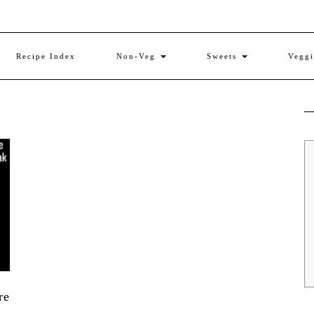
Recipe Index
Non-Veg
Sweets
Vegg
re