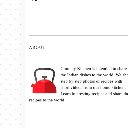
ABOUT
Crunchy Kitchen is intended to share
the Indian dishes to the world. We sh
step by step photos of recipes with
short videos from our home kitchen.
Learn interesting recipes and share th
recipes to the world.