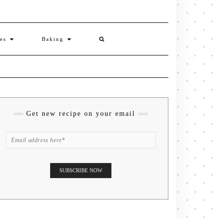
ies
Baking
Get new recipe on your email