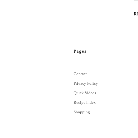
R
Pages
Contact
Privacy Policy
Quick Videos
Recipe Index
Shopping