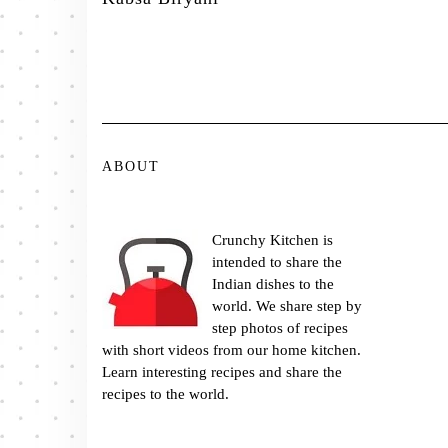
ABOUT
Crunchy Kitchen is
intended to share the
Indian dishes to the
world. We share step by
step photos of recipes
with short videos from our home kitchen.
Learn interesting recipes and share the
recipes to the world.