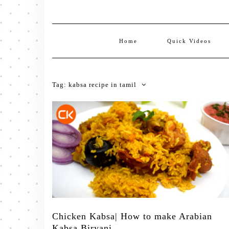
Home
Quick Videos
Tag:
kabsa recipe in tamil
Chicken Kabsa| How to make Arabian
Kabsa Biryani