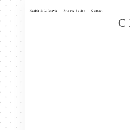
Skip
to
Health & Lifestyle
Privacy Policy
Contact
content
C