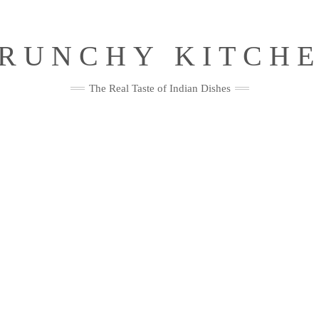
RUNCHY KITCH
The Real Taste of Indian Dishes