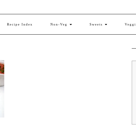
Recipe Index
Non-Veg
Sweets
Vegg