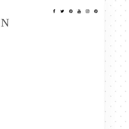
Follow
Me
Facebook
Twitter
Pinterest
YouTube
Instagram
Pinterest
EN