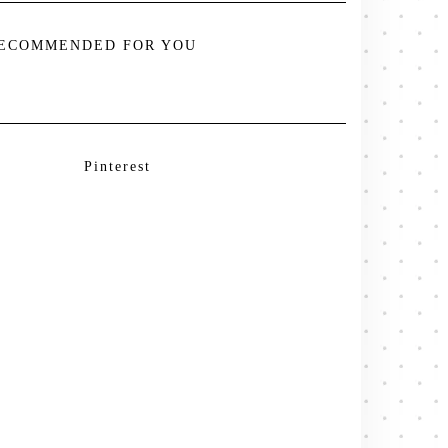
ECOMMENDED FOR YOU
Pinterest