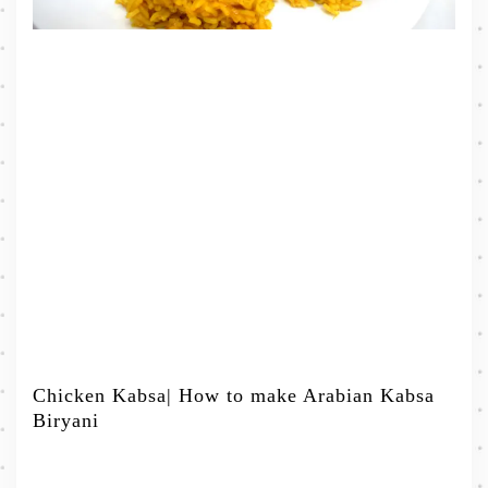
Chicken Kabsa| How to make Arabian Kabsa
Biryani