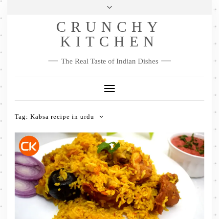
Skip
Health & Lifestyle
Privacy Policy
Contact
to
Follow
CRUNCHY
content
Me
Facebook
Twitter
Pinterest
YouTube
Instagram
Pinterest
KITCHEN
The Real Taste of Indian Dishes
Toggle
Navigation
Tag:
Kabsa recipe in urdu