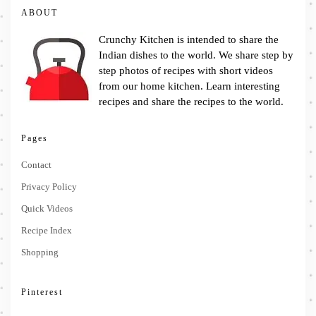
ABOUT
Crunchy Kitchen is intended to share the
Indian dishes to the world. We share step by
step photos of recipes with short videos
from our home kitchen. Learn interesting
recipes and share the recipes to the world.
Pages
Contact
Privacy Policy
Quick Videos
Recipe Index
Shopping
Pinterest