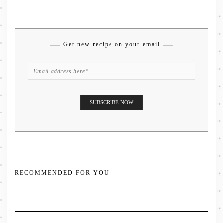
Get new recipe on your email
RECOMMENDED FOR YOU