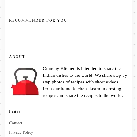
RECOMMENDED FOR YOU
ABOUT
Crunchy Kitchen is intended to share the
Indian dishes to the world. We share step by
step photos of recipes with short videos
from our home kitchen. Learn interesting
recipes and share the recipes to the world.
Pages
Contact
Privacy Policy