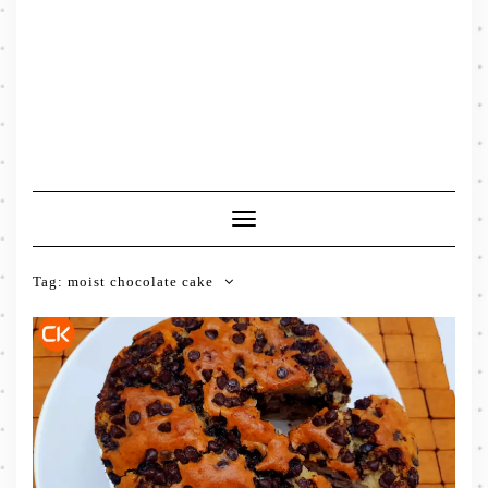
Toggle
Navigation
Tag:
moist chocolate cake