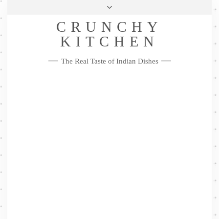
Skip
Health & Lifestyle
Privacy Policy
Contact
to
Follow
CRUNCHY
content
Me
Facebook
Twitter
Pinterest
YouTube
Instagram
Pinterest
KITCHEN
The Real Taste of Indian Dishes