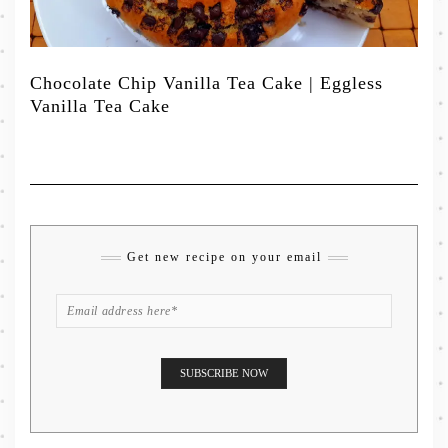
Chocolate Chip Vanilla Tea Cake | Eggless
Vanilla Tea Cake
Get new recipe on your email