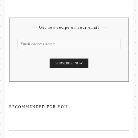
Get new recipe on your email
RECOMMENDED FOR YOU