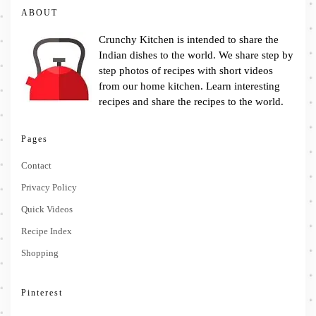
ABOUT
Crunchy Kitchen is intended to share the
Indian dishes to the world. We share step by
step photos of recipes with short videos
from our home kitchen. Learn interesting
recipes and share the recipes to the world.
Pages
Contact
Privacy Policy
Quick Videos
Recipe Index
Shopping
Pinterest