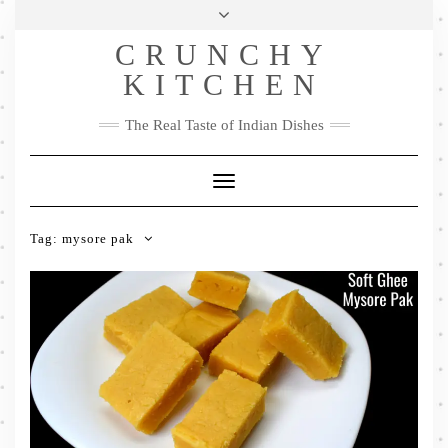
Skip
Health & Lifestyle
Privacy Policy
Contact
to
Follow
CRUNCHY
content
Me
Facebook
Twitter
Pinterest
YouTube
Instagram
Pinterest
KITCHEN
The Real Taste of Indian Dishes
Toggle
Navigation
Tag:
mysore pak