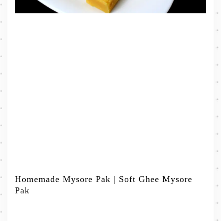
Homemade Mysore Pak | Soft Ghee Mysore
Pak