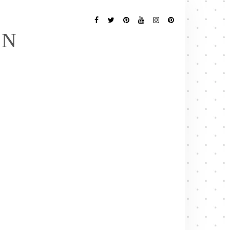
Follow
Me
Facebook
Twitter
Pinterest
YouTube
Instagram
Pinterest
EN