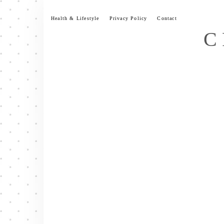
Skip
to
Health & Lifestyle
Privacy Policy
Contact
content
C