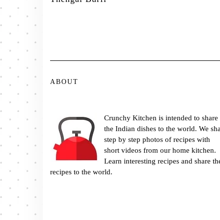
ABOUT
Crunchy Kitchen is intended to share
the Indian dishes to the world. We sh
step by step photos of recipes with
short videos from our home kitchen.
Learn interesting recipes and share th
recipes to the world.