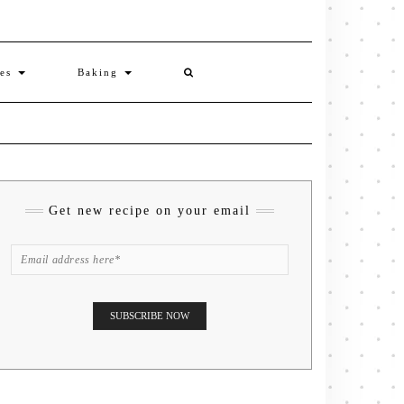
ies
Baking
Get new recipe on your email