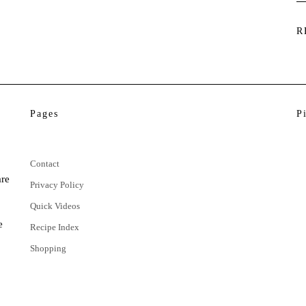
R
Pages
P
Contact
are
Privacy Policy
Quick Videos
e
Recipe Index
Shopping