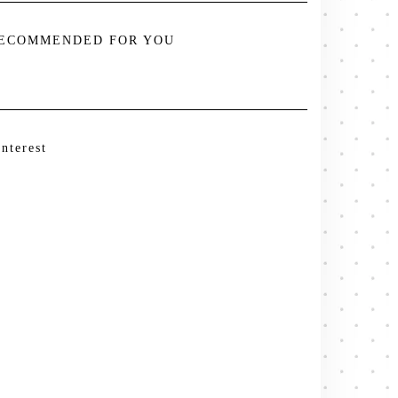
ECOMMENDED FOR YOU
interest