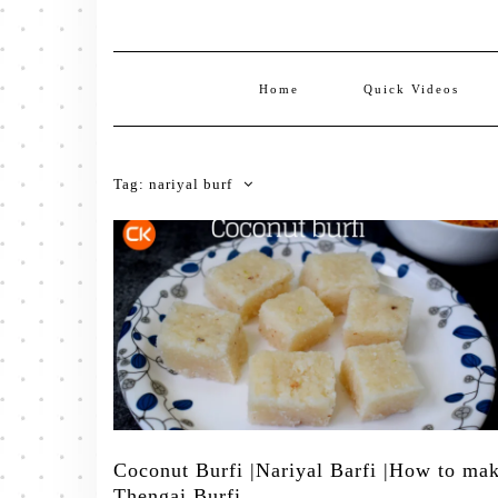
Home
Quick Videos
Tag:
nariyal burf
Coconut Burfi |Nariyal Barfi |How to ma
Thengai Burfi