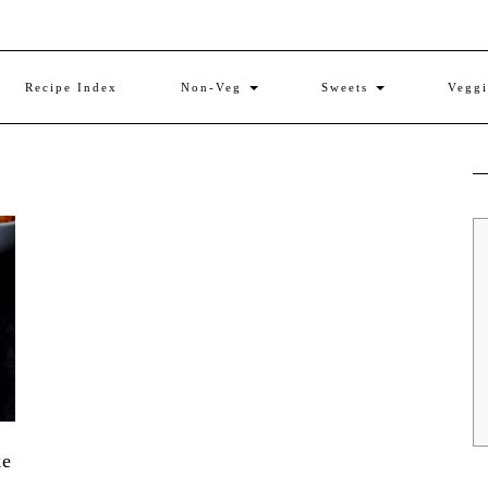
Recipe Index
Non-Veg
Sweets
Vegg
ke