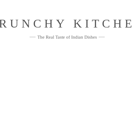
RUNCHY KITCH
The Real Taste of Indian Dishes