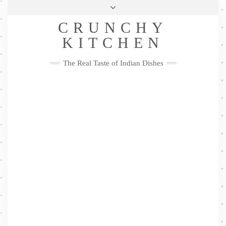
Skip
Health & Lifestyle
Privacy Policy
Contact
to
Follow
CRUNCHY
content
Me
Facebook
Twitter
Pinterest
YouTube
Instagram
Pinterest
KITCHEN
The Real Taste of Indian Dishes