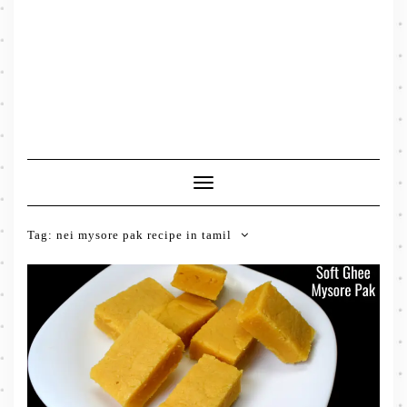
Toggle
Navigation
Tag:
nei mysore pak recipe in tamil