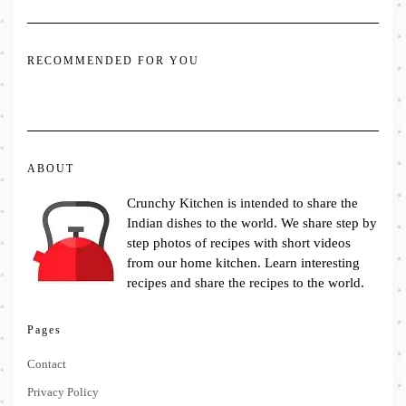
RECOMMENDED FOR YOU
ABOUT
Crunchy Kitchen is intended to share the
Indian dishes to the world. We share step by
step photos of recipes with short videos
from our home kitchen. Learn interesting
recipes and share the recipes to the world.
Pages
Contact
Privacy Policy