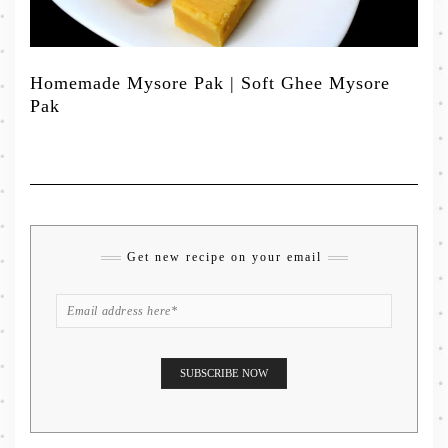
Homemade Mysore Pak | Soft Ghee Mysore
Pak
Get new recipe on your email