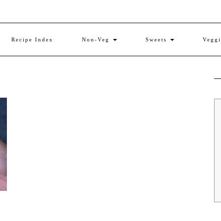
Recipe Index
Non-Veg
Sweets
Vegg