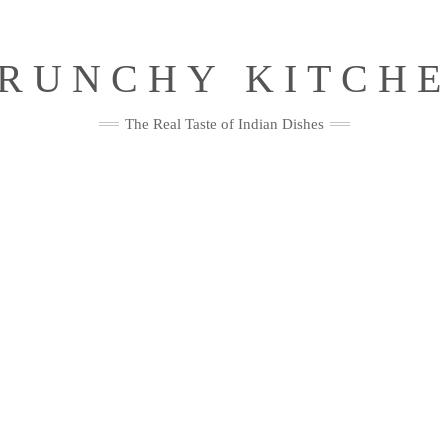
RUNCHY KITCH
The Real Taste of Indian Dishes