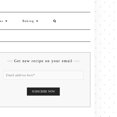
ies
Baking
Get new recipe on your email