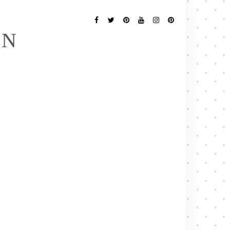
Follow
Me
Facebook
Twitter
Pinterest
YouTube
Instagram
Pinterest
EN