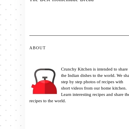
ABOUT
Crunchy Kitchen is intended to share
the Indian dishes to the world. We sh
step by step photos of recipes with
short videos from our home kitchen.
Learn interesting recipes and share th
recipes to the world.