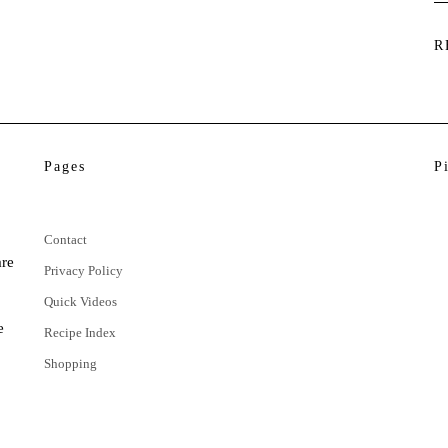
R
Pages
P
Contact
are
Privacy Policy
Quick Videos
e
Recipe Index
Shopping