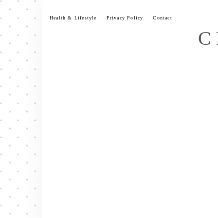
Skip
to
Health & Lifestyle
Privacy Policy
Contact
content
C