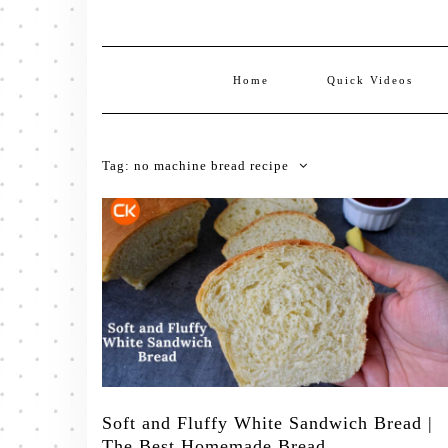
Home
Quick Videos
Tag:
no machine bread recipe
Soft and Fluffy White Sandwich Bread |
The Best Homemade Bread