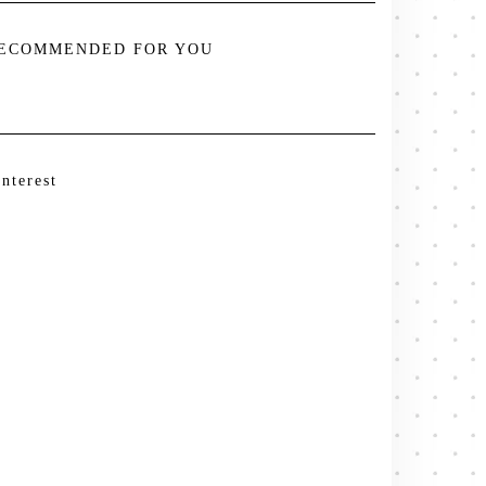
ECOMMENDED FOR YOU
interest