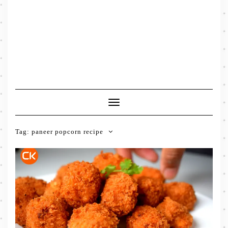
Toggle
Navigation
Tag:
paneer popcorn recipe