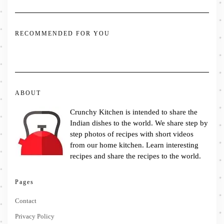
RECOMMENDED FOR YOU
ABOUT
Crunchy Kitchen is intended to share the
Indian dishes to the world. We share step by
step photos of recipes with short videos
from our home kitchen. Learn interesting
recipes and share the recipes to the world.
Pages
Contact
Privacy Policy