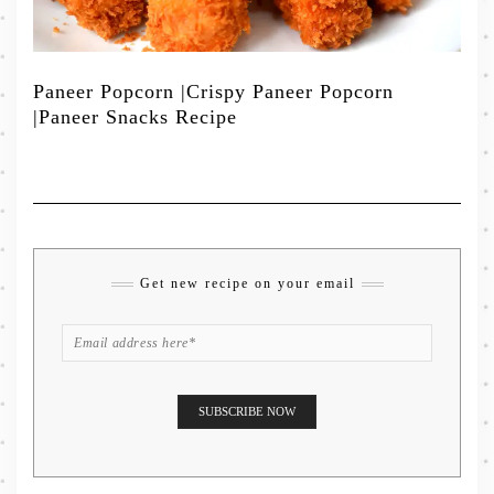
Paneer Popcorn |Crispy Paneer Popcorn
|Paneer Snacks Recipe
Get new recipe on your email