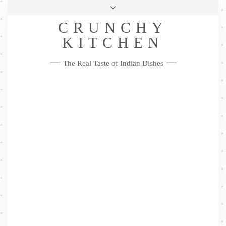
Skip
Health & Lifestyle
Privacy Policy
Contact
to
Follow
CRUNCHY
content
Me
Facebook
Twitter
Pinterest
YouTube
Instagram
Pinterest
KITCHEN
The Real Taste of Indian Dishes