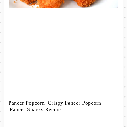
Paneer Popcorn |Crispy Paneer Popcorn
|Paneer Snacks Recipe