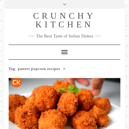
Skip
Health & Lifestyle
Privacy Policy
Contact
to
Follow
CRUNCHY
content
Me
Facebook
Twitter
Pinterest
YouTube
Instagram
Pinterest
KITCHEN
The Real Taste of Indian Dishes
Toggle
Navigation
Tag:
paneer popcorn recipes