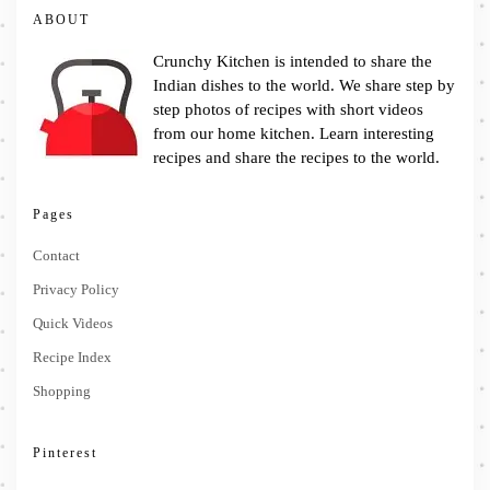
ABOUT
Crunchy Kitchen is intended to share the
Indian dishes to the world. We share step by
step photos of recipes with short videos
from our home kitchen. Learn interesting
recipes and share the recipes to the world.
Pages
Contact
Privacy Policy
Quick Videos
Recipe Index
Shopping
Pinterest