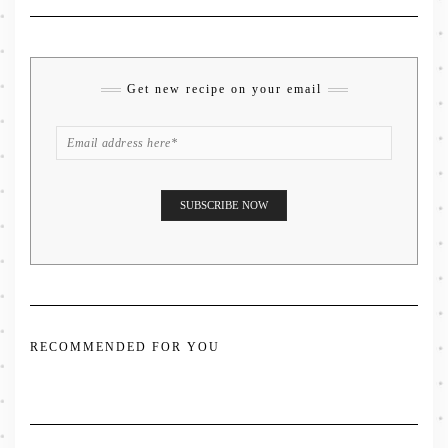
Get new recipe on your email
RECOMMENDED FOR YOU