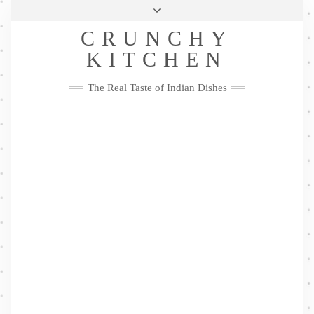
Skip
Health & Lifestyle
Privacy Policy
Contact
to
Follow
CRUNCHY
content
Me
Facebook
Twitter
Pinterest
YouTube
Instagram
Pinterest
KITCHEN
The Real Taste of Indian Dishes