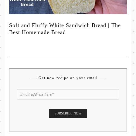
Soft and Fluffy White Sandwich Bread | The
Best Homemade Bread
Get new recipe on your email