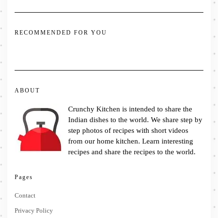
RECOMMENDED FOR YOU
ABOUT
Crunchy Kitchen is intended to share the
Indian dishes to the world. We share step by
step photos of recipes with short videos
from our home kitchen. Learn interesting
recipes and share the recipes to the world.
Pages
Contact
Privacy Policy