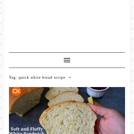
Toggle
Navigation
Tag:
quick white bread recipe