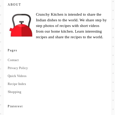
ABOUT
Crunchy Kitchen is intended to share the
Indian dishes to the world. We share step by
step photos of recipes with short videos
from our home kitchen. Learn interesting
recipes and share the recipes to the world.
Pages
Contact
Privacy Policy
Quick Videos
Recipe Index
Shopping
Pinterest