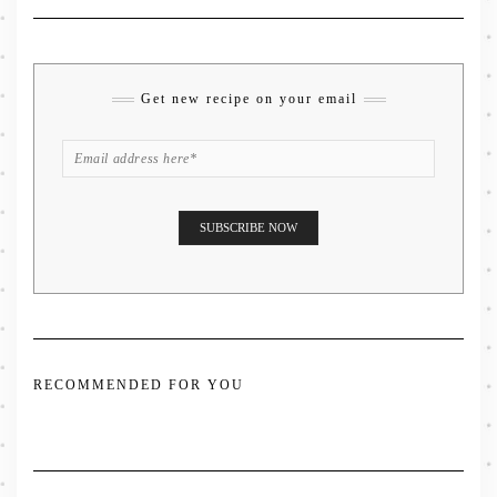
Get new recipe on your email
RECOMMENDED FOR YOU