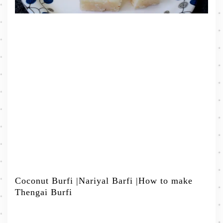
Coconut Burfi |Nariyal Barfi |How to make
Thengai Burfi