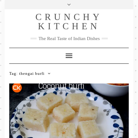
Skip
Health & Lifestyle
Privacy Policy
Contact
to
Follow
CRUNCHY
content
Me
Facebook
Twitter
Pinterest
YouTube
Instagram
Pinterest
KITCHEN
The Real Taste of Indian Dishes
Toggle
Navigation
Tag:
thengai burfi