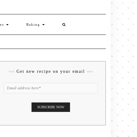
ies
Baking
Get new recipe on your email