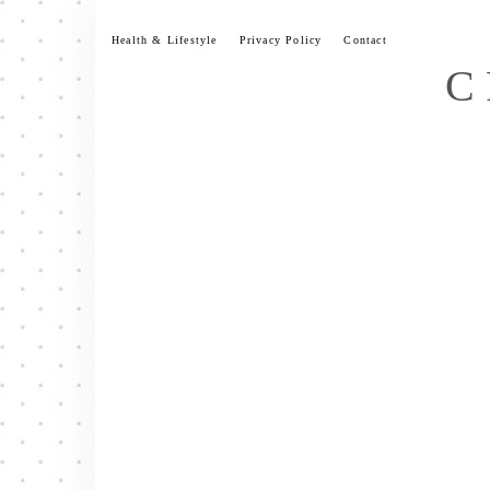
Skip
to
Health & Lifestyle
Privacy Policy
Contact
content
C