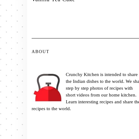
ABOUT
Crunchy Kitchen is intended to share
the Indian dishes to the world. We sh
step by step photos of recipes with
short videos from our home kitchen.
Learn interesting recipes and share th
recipes to the world.