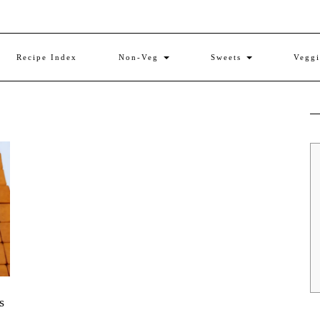
Recipe Index
Non-Veg
Sweets
Vegg
s