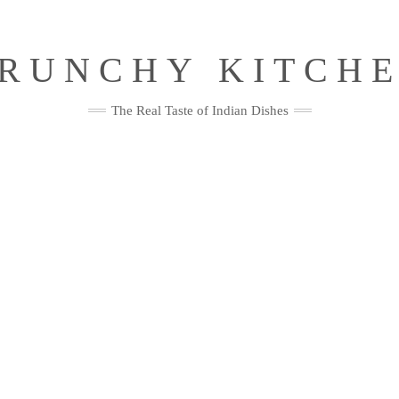
RUNCHY KITCH
The Real Taste of Indian Dishes