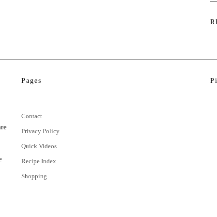
R
Pages
P
Contact
are
Privacy Policy
Quick Videos
e
Recipe Index
Shopping