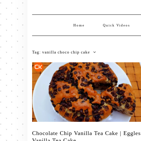
Home
Quick Videos
Tag:
vanilla choco chip cake
Chocolate Chip Vanilla Tea Cake | Eggles
Vanilla Tea Cake