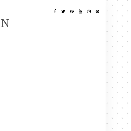
Follow
Me
Facebook
Twitter
Pinterest
YouTube
Instagram
Pinterest
EN