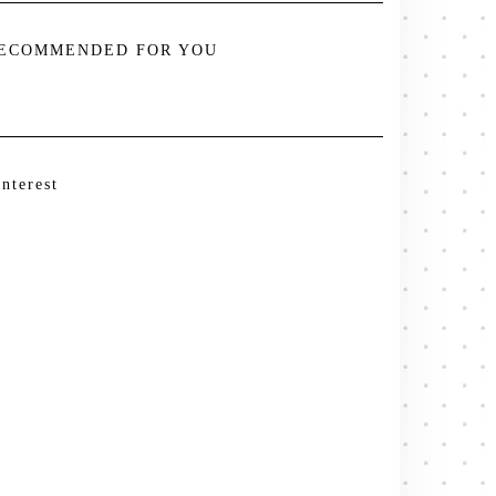
ECOMMENDED FOR YOU
interest