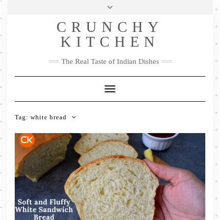
Skip
Health & Lifestyle
Privacy Policy
Contact
to
Follow
CRUNCHY
content
Me
Facebook
Twitter
Pinterest
YouTube
Instagram
Pinterest
KITCHEN
The Real Taste of Indian Dishes
Toggle
Navigation
Tag:
white bread