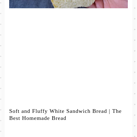
Soft and Fluffy White Sandwich Bread | The
Best Homemade Bread