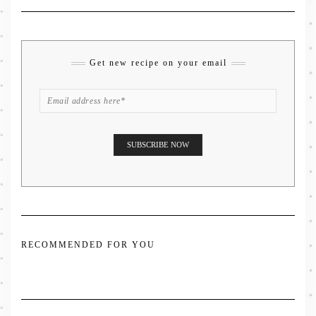
Get new recipe on your email
RECOMMENDED FOR YOU