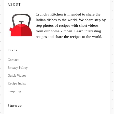
ABOUT
Crunchy Kitchen is intended to share the
Indian dishes to the world. We share step by
step photos of recipes with short videos
from our home kitchen. Learn interesting
recipes and share the recipes to the world.
Pages
Contact
Privacy Policy
Quick Videos
Recipe Index
Shopping
Pinterest