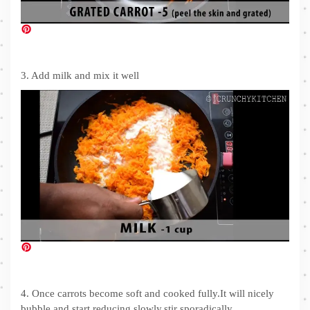
3. Add milk and mix it well
4. Once carrots become soft and cooked fully.It will nicely
bubble and start reducing slowly,stir sporadically.