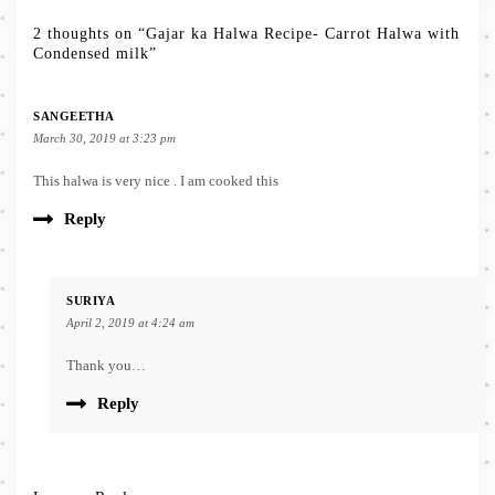
2 thoughts on “Gajar ka Halwa Recipe- Carrot Halwa with
Condensed milk”
SANGEETHA
March 30, 2019 at 3:23 pm
This halwa is very nice . I am cooked this
Reply
SURIYA
April 2, 2019 at 4:24 am
Thank you…
Reply