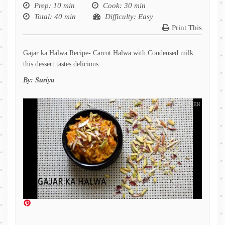
Prep
: 10 min
Cook
: 30 min
Total
: 40 min
Difficulty
: Easy
Print This
Gajar ka Halwa Recipe- Carrot Halwa with Condensed milk
this dessert tastes delicious.
By:
Suriya