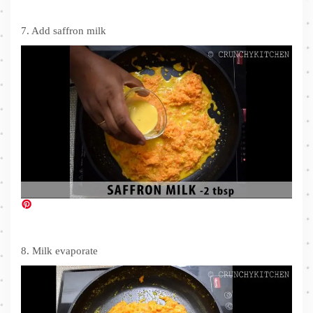
7. Add saffron milk
8. Milk evaporate