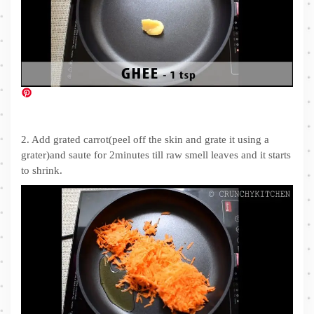
2. Add grated carrot(peel off the skin and grate it using a
grater)and saute for 2minutes till raw smell leaves and it starts
to shrink.