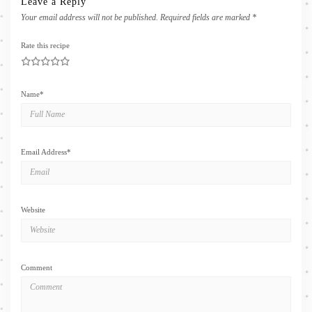
Leave a Reply
Your email address will not be published.
Required fields are marked
*
Rate this recipe
1
2
3
4
5
Name
*
Email Address
*
Website
Comment