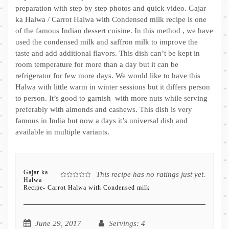
preparation with step by step photos and quick video. Gajar
ka Halwa / Carrot Halwa with Condensed milk recipe is one
of the famous Indian dessert cuisine. In this method , we have
used the condensed milk and saffron milk to improve the
taste and add additional flavors. This dish can’t be kept in
room temperature for more than a day but it can be
refrigerator for few more days. We would like to have this
Halwa with little warm in winter sessions but it differs person
to person. It’s good to garnish with more nuts while serving
preferably with almonds and cashews. This dish is very
famous in India but now a days it’s universal dish and
available in multiple variants.
Gajar ka
This recipe has no ratings just yet.
Halwa
Recipe- Carrot Halwa with Condensed milk
June 29, 2017
Servings
: 4