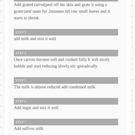
Add grated carrot(peel off the skin and grate it using a
grater)and saute for 2minutes till raw smell leaves and it
starts to shrink.
STEP 3
add milk and mix it well
STEP 4
Once carrots become soft and cooked fully.It will nicely
bubble and start reducing slowly,stir sporadically.
STEP 5
The milk is almost reduced add condensed milk
STEP 6
Add sugar and mix it well
STEP 7
Add saffron milk