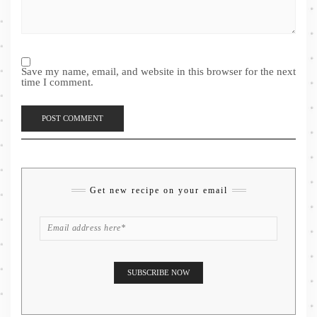
Save my name, email, and website in this browser for the next
time I comment.
Get new recipe on your email