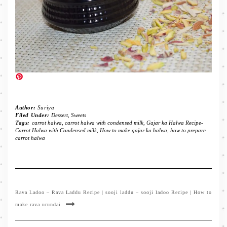
Author:
Suriya
Filed Under:
Dessert
,
Sweets
Tags:
carrot halwa
,
carrot halwa with condensed milk
,
Gajar ka Halwa Recipe-
Carrot Halwa with Condensed milk
,
How to make gajar ka halwa
,
how to prepare
carrot halwa
Rava Ladoo – Rava Laddu Recipe | sooji laddu – sooji ladoo Recipe | How to
make rava urundai