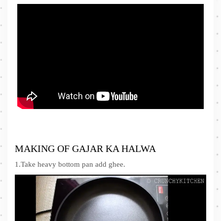
MAKING OF GAJAR KA HALWA
1.Take heavy bottom pan add ghee.