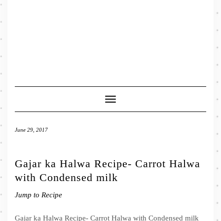
Toggle
Navigation
June 29, 2017
Gajar ka Halwa Recipe- Carrot Halwa
with Condensed milk
Jump to Recipe
Gajar ka Halwa Recipe- Carrot Halwa with Condensed milk