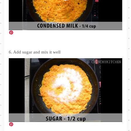
6. Add sugar and mix it well