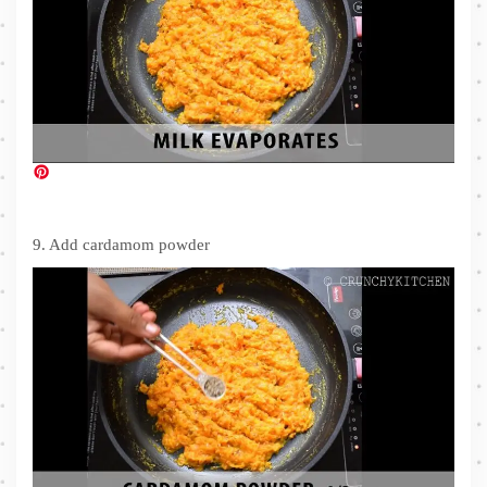
9. Add cardamom powder