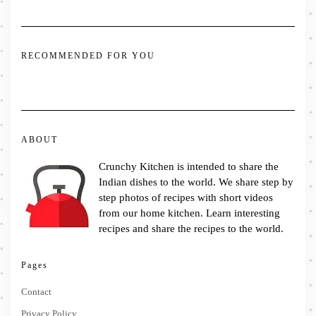
RECOMMENDED FOR YOU
ABOUT
Crunchy Kitchen is intended to share the
Indian dishes to the world. We share step by
step photos of recipes with short videos
from our home kitchen. Learn interesting
recipes and share the recipes to the world.
Pages
Contact
Privacy Policy