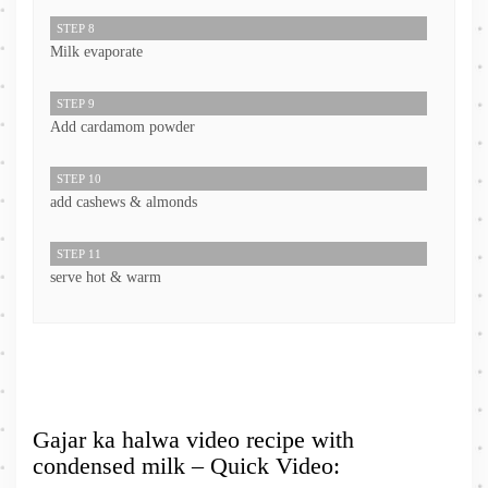
STEP 8
Milk evaporate
STEP 9
Add cardamom powder
STEP 10
add cashews & almonds
STEP 11
serve hot & warm
Gajar ka halwa video recipe with
condensed milk – Quick Video: