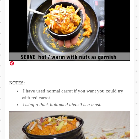
NOTES:
I have used normal carrot if you want you could try
with red carrot
Using a thick bottomed utensil is a must.