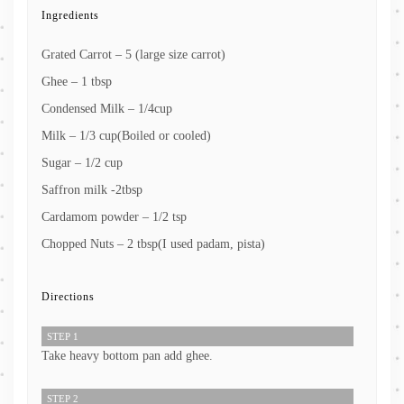
Ingredients
Grated Carrot – 5 (large size carrot)
Ghee – 1 tbsp
Condensed Milk – 1/4cup
Milk – 1/3 cup(Boiled or cooled)
Sugar – 1/2 cup
Saffron milk -2tbsp
Cardamom powder – 1/2 tsp
Chopped Nuts – 2 tbsp(I used padam, pista)
Directions
STEP 1
Take heavy bottom pan add ghee.
STEP 2