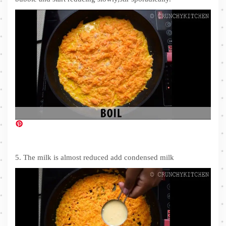
5. The milk is almost reduced add condensed milk