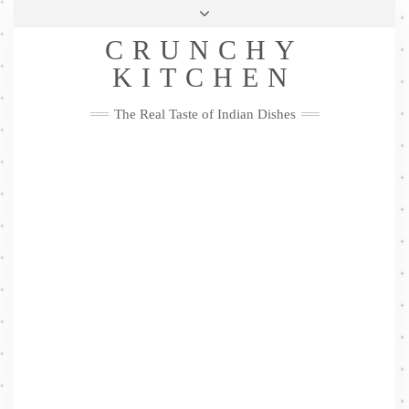
Skip
Health & Lifestyle
Privacy Policy
Contact
to
Follow
CRUNCHY
content
Me
Facebook
Twitter
Pinterest
YouTube
Instagram
Pinterest
KITCHEN
The Real Taste of Indian Dishes