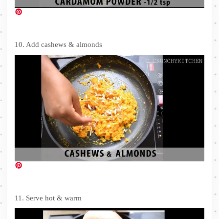
10. Add cashews & almonds
11. Serve hot & warm