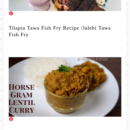
Tilapia Tawa Fish Fry Recipe /Jalebi Tawa
Fish Fry