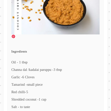
Ingredients
Oil - 1 tbsp
Channa dal /kadalai paruppu -3 tbsp
Garlic -6 Cloves
Tamarind -small piece
Red chilli-5
Shredded coconut -1 cup
Salt - to taste