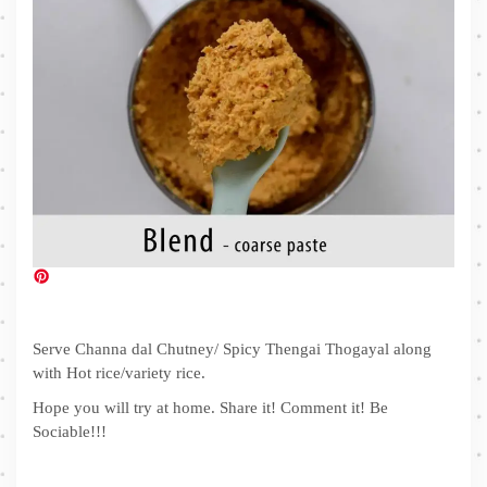
Serve Channa dal Chutney/ Spicy Thengai Thogayal along
with Hot rice/variety rice.
Hope you will try at home. Share it! Comment it! Be
Sociable!!!