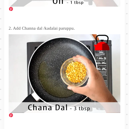
2. Add Channa dal /kadalai paruppu.