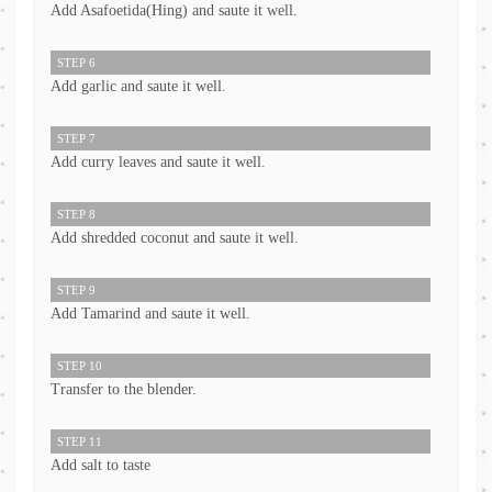
Add Asafoetida(Hing) and saute it well.
STEP 6
Add garlic and saute it well.
STEP 7
Add curry leaves and saute it well.
STEP 8
Add shredded coconut and saute it well.
STEP 9
Add Tamarind and saute it well.
STEP 10
Transfer to the blender.
STEP 11
Add salt to taste