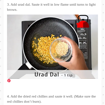
3. Add urad dal. Saute it well in low flame until turns to light
brown.
4. Add the dried red chillies and saute it well. (Make sure the
red chillies don’t burn).