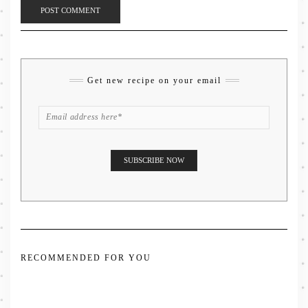
Get new recipe on your email
RECOMMENDED FOR YOU