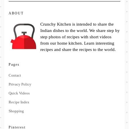
ABOUT
Crunchy Kitchen is intended to share the
Indian dishes to the world. We share step by
step photos of recipes with short videos
from our home kitchen. Learn interesting
recipes and share the recipes to the world.
Pages
Contact
Privacy Policy
Quick Videos
Recipe Index
Shopping
Pinterest