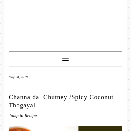
Toggle
Navigation
May 28, 2019
Channa dal Chutney /Spicy Coconut
Thogayal
Jump to Recipe