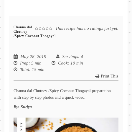
Channa dal
This recipe has no ratings just yet.
Chutney
/Spicy Coconut Thogayal
May 28, 2019
Servings
: 4
Prep
: 5 min
Cook
: 10 min
Total
: 15 min
Print This
Channa dal Chutney /Spicy Coconut Thogayal preparation
with step by step photos and a quick video.
By:
Suriya