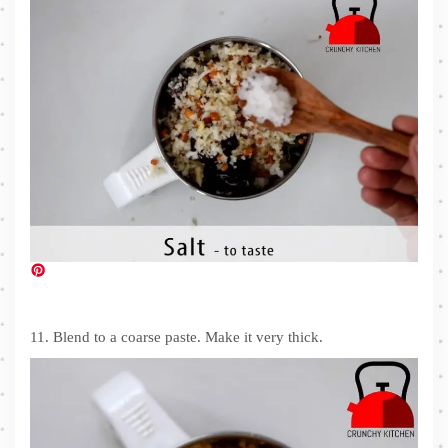
11. Blend to a coarse paste. Make it very thick.