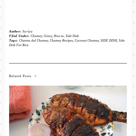
Author:
Suriya
Filed Under:
Chutney
,
Gravy
,
How to
,
Side Dish
Tags:
Channa dal Chutney
,
Chutney Recipes
,
Coconut Chutney
,
SIDE DISH
,
Side
Dish For Rice
Related Posts