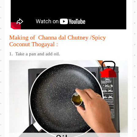
Making of Channa dal Chutney /Spicy
Coconut Thogayal :
1. Take a pan and add oil.