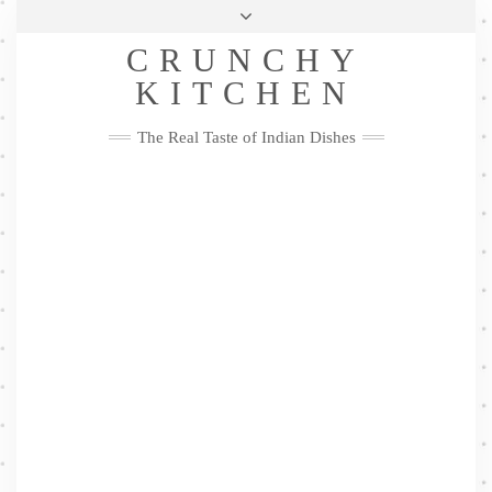
Skip
Health & Lifestyle
Privacy Policy
Contact
to
Follow
CRUNCHY
content
Me
Facebook
Twitter
Pinterest
YouTube
Instagram
Pinterest
KITCHEN
The Real Taste of Indian Dishes