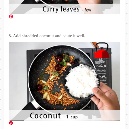
8. Add shredded coconut and saute it well.