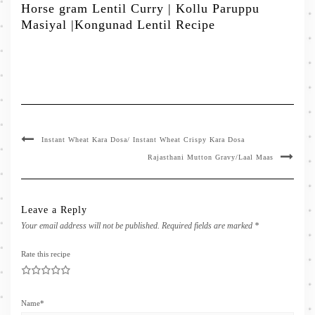
Horse gram Lentil Curry | Kollu Paruppu
Masiyal |Kongunad Lentil Recipe
Instant Wheat Kara Dosa/ Instant Wheat Crispy Kara Dosa
Rajasthani Mutton Gravy/Laal Maas
Leave a Reply
Your email address will not be published.
Required fields are marked
*
Rate this recipe
1
2
3
4
5
Name
*