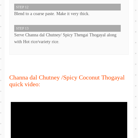
STEP 12
Blend to a coarse paste. Make it very thick.
STEP 13
Serve Channa dal Chutney/ Spicy Thengai Thogayal along
with Hot rice/variety rice.
Channa dal Chutney /Spicy Coconut Thogayal
quick video: