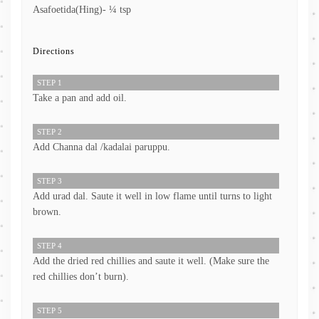
Asafoetida(Hing)- ¼ tsp
Directions
STEP 1
Take a pan and add oil.
STEP 2
Add Channa dal /kadalai paruppu.
STEP 3
Add urad dal. Saute it well in low flame until turns to light
brown.
STEP 4
Add the dried red chillies and saute it well. (Make sure the
red chillies don’t burn).
STEP 5