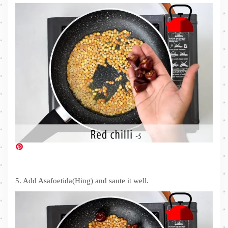
5. Add Asafoetida(Hing) and saute it well.