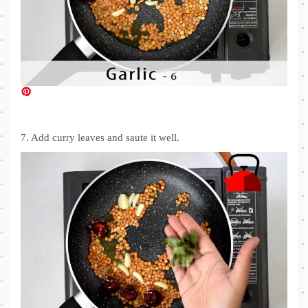
7. Add curry leaves and saute it well.