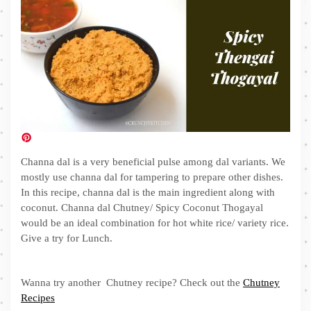
Channa dal is a very beneficial pulse among dal variants. We
mostly use channa dal for tampering to prepare other dishes.
In this recipe, channa dal is the main ingredient along with
coconut. Channa dal Chutney/ Spicy Coconut Thogayal
would be an ideal combination for hot white rice/ variety rice.
Give a try for Lunch.
Wanna try another Chutney recipe? Check out the
Chutney
Recipes