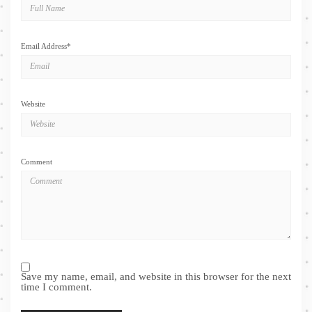
Email Address
*
Website
Comment
Save my name, email, and website in this browser for the next
time I comment.