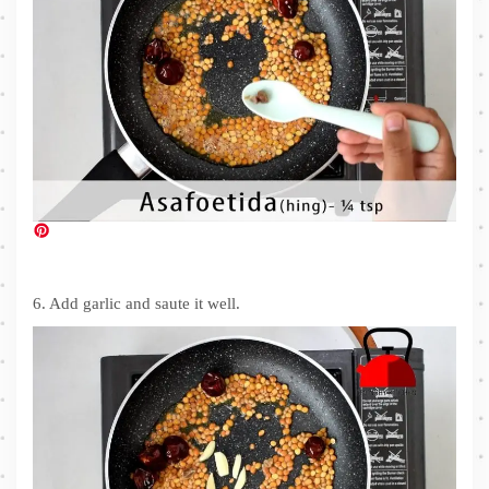
6. Add garlic and saute it well.