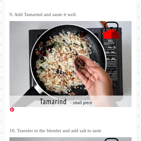
9. Add Tamarind and saute it well.
10. Transfer to the blender and add salt to taste