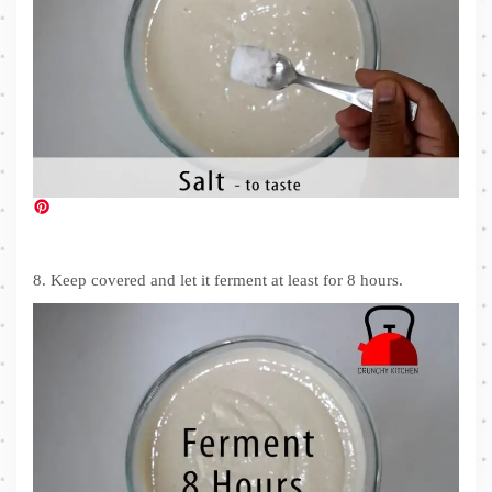
8. Keep covered and let it ferment at least for 8 hours.