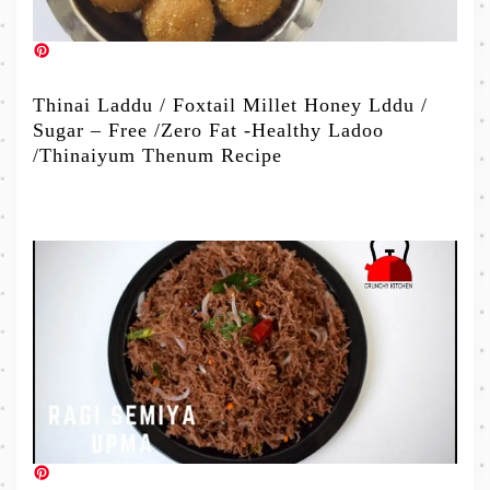
Thinai Laddu / Foxtail Millet Honey Lddu /
Sugar – Free /Zero Fat -Healthy Ladoo
/Thinaiyum Thenum Recipe