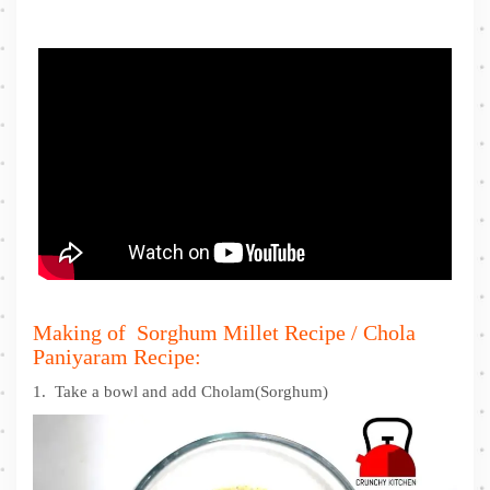
Making of Sorghum Millet Recipe / Chola
Paniyaram Recipe:
1. Take a bowl and add Cholam(Sorghum)