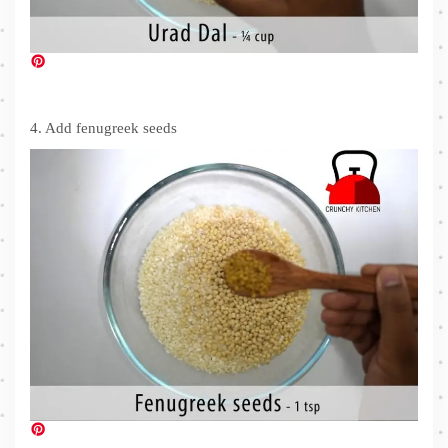
4. Add fenugreek seeds