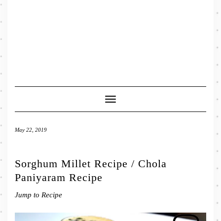
Toggle
Navigation
May 22, 2019
Sorghum Millet Recipe / Chola
Paniyaram Recipe
Jump to Recipe