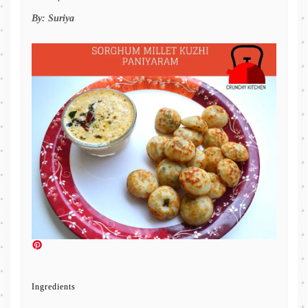
By:
Suriya
Ingredients