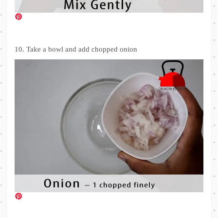
10. Take a bowl and add chopped onion