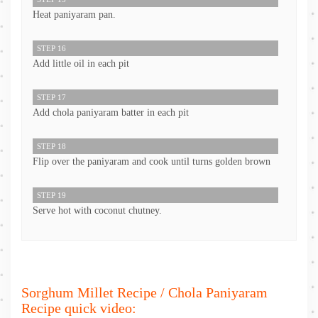
Heat paniyaram pan.
STEP 16
Add little oil in each pit
STEP 17
Add chola paniyaram batter in each pit
STEP 18
Flip over the paniyaram and cook until turns golden brown
STEP 19
Serve hot with coconut chutney.
Sorghum Millet Recipe / Chola Paniyaram
Recipe quick video: