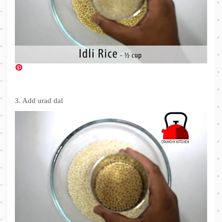
3. Add urad dal