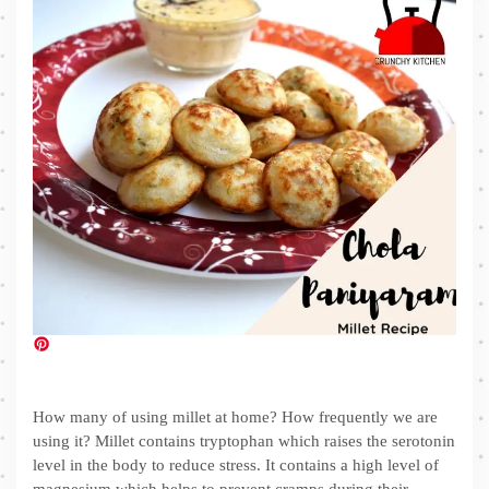
How many of using millet at home? How frequently we are
using it? Millet contains tryptophan which raises the serotonin
level in the body to reduce stress. It contains a high level of
magnesium which helps to prevent cramps during their