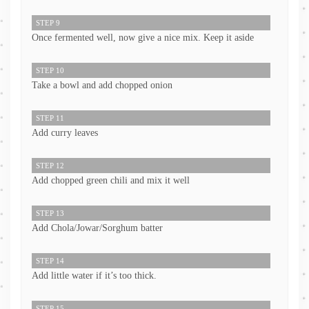
STEP 9
Once fermented well, now give a nice mix. Keep it aside
STEP 10
Take a bowl and add chopped onion
STEP 11
Add curry leaves
STEP 12
Add chopped green chili and mix it well
STEP 13
Add Chola/Jowar/Sorghum batter
STEP 14
Add little water if it’s too thick.
STEP 15