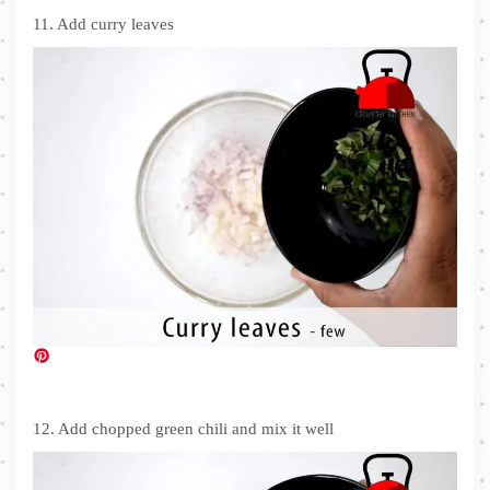
11. Add curry leaves
12. Add chopped green chili and mix it well