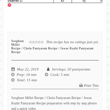
Sorghum
This recipe has no ratings just yet.
Millet
Recipe / Chola Paniyaram Recipe / Jowar Kuzhi Paniyaram
Recipe
May 22, 2019
Servings
: 20 paniyarams
Prep
: 10 min
Cook
: 5 min
Total
: 15 min
Print This
Sorghum Millet Recipe / Chola Paniyaram Recipe / Jowar
Kuzhi Paniyaram Recipe preparation with step by step photos
and a quick video.