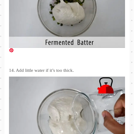
14. Add little water if it’s too thick.