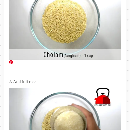
2. Add idli rice