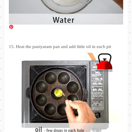
15. Heat the paniyaram pan and add little oil in each pit