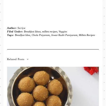
Author:
Suriya
Filed Under:
Breakfast Ideas
,
millets recipes
,
Veggies
Tags:
Brealfast Idea
,
Chola Pniyaram
,
Jowar Kuzhi Paniyaram
,
Millets Recipes
Related Posts