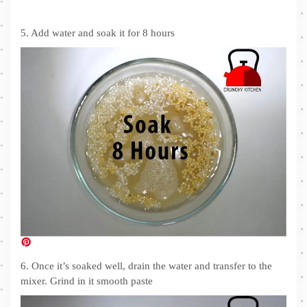
5. Add water and soak it for 8 hours
6. Once it’s soaked well, drain the water and transfer to the
mixer. Grind in it smooth paste