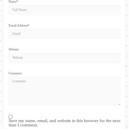
Name
*
Email Address
*
Website
Comment
Save my name, email, and website in this browser for the next
time I comment.