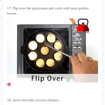
17. Flip over the paniyaram and cook until turns golden
brown
18. Serve hot with coconut chutney.