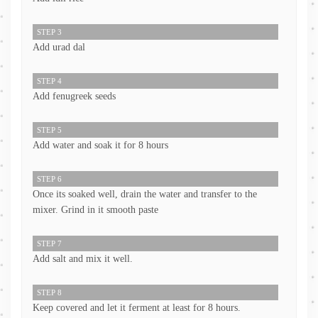
STEP 3
Add urad dal
STEP 4
Add fenugreek seeds
STEP 5
Add water and soak it for 8 hours
STEP 6
Once its soaked well, drain the water and transfer to the
mixer. Grind in it smooth paste
STEP 7
Add salt and mix it well.
STEP 8
Keep covered and let it ferment at least for 8 hours.