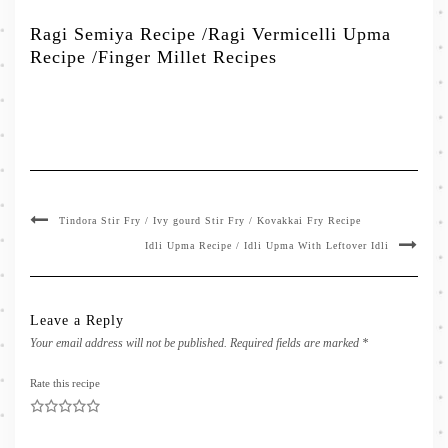
Ragi Semiya Recipe /Ragi Vermicelli Upma
Recipe /Finger Millet Recipes
Tindora Stir Fry / Ivy gourd Stir Fry / Kovakkai Fry Recipe
Idli Upma Recipe / Idli Upma With Leftover Idli
Leave a Reply
Your email address will not be published.
Required fields are marked
*
Rate this recipe
1
2
3
4
5