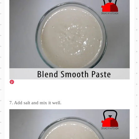
7. Add salt and mix it well.