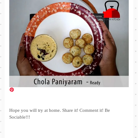
Hope you will try at home. Share it! Comment it! Be
Sociable!!!