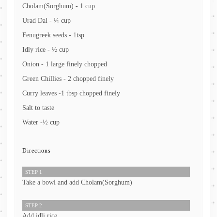
Cholam(Sorghum) - 1 cup
Urad Dal - ¼ cup
Fenugreek seeds - 1tsp
Idly rice - ½ cup
Onion - 1 large finely chopped
Green Chillies - 2 chopped finely
Curry leaves -1 tbsp chopped finely
Salt to taste
Water -½ cup
Directions
STEP 1
Take a bowl and add Cholam(Sorghum)
STEP 2
Add idli rice