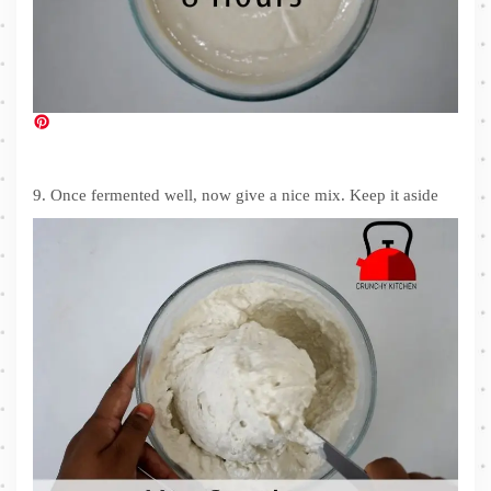
9. Once fermented well, now give a nice mix. Keep it aside