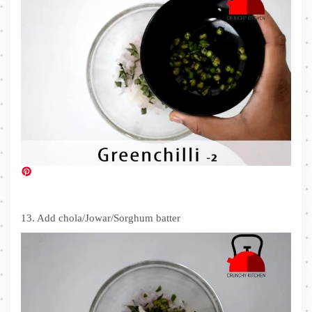
13. Add chola/Jowar/Sorghum batter