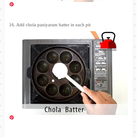
16. Add chola paniyaram batter in each pit