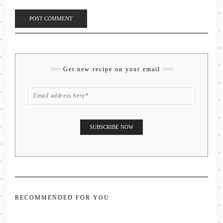
Get new recipe on your email
RECOMMENDED FOR YOU