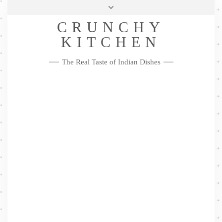
Skip
Health & Lifestyle
Privacy Policy
Contact
to
Follow
CRUNCHY
content
Me
Facebook
Twitter
Pinterest
YouTube
Instagram
Pinterest
KITCHEN
The Real Taste of Indian Dishes