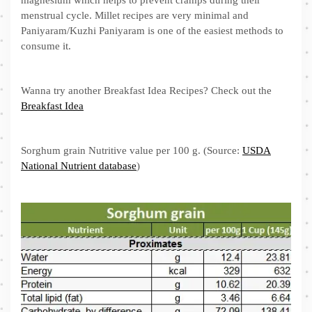
menstrual cycle. Millet recipes are very minimal and
Paniyaram/Kuzhi Paniyaram is one of the easiest methods to
consume it.
Wanna try another Breakfast Idea Recipes? Check out the
Breakfast Idea
Sorghum grain Nutritive value per 100 g. (Source:
USDA
National Nutrient database
)