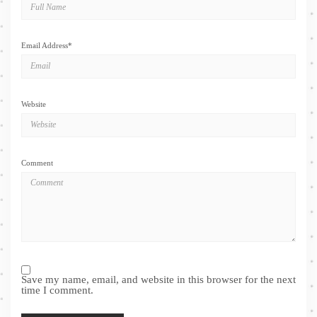
Email Address
*
Website
Comment
Save my name, email, and website in this browser for the next
time I comment.