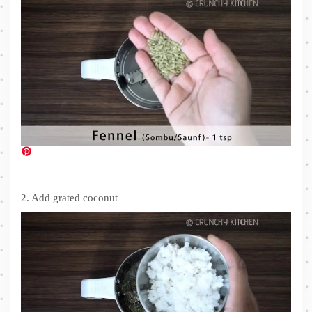
2. Add grated coconut