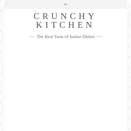
Skip
Health & Lifestyle
Privacy Policy
Contact
to
Follow
CRUNCHY
content
Me
Facebook
Twitter
Pinterest
YouTube
Instagram
Pinterest
KITCHEN
The Real Taste of Indian Dishes