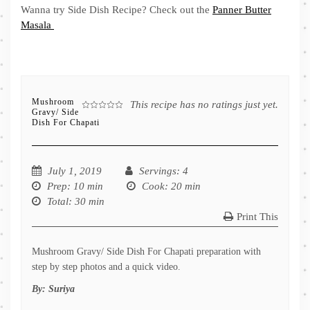
Wanna try Side Dish Recipe? Check out the
Panner Butter
Masala
Mushroom
This recipe has no ratings just yet.
Gravy/ Side
Dish For Chapati
July 1, 2019
Servings
: 4
Prep
: 10 min
Cook
: 20 min
Total
: 30 min
Print This
Mushroom Gravy/ Side Dish For Chapati preparation with
step by step photos and a quick video.
By:
Suriya