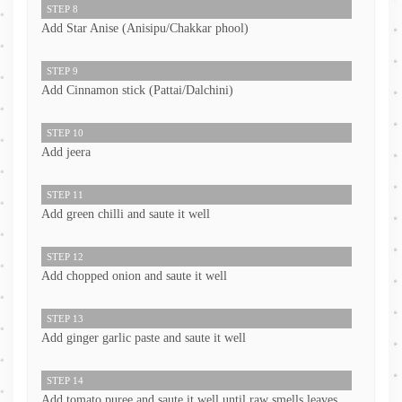
STEP 8
Add Star Anise (Anisipu/Chakkar phool)
STEP 9
Add Cinnamon stick (Pattai/Dalchini)
STEP 10
Add jeera
STEP 11
Add green chilli and saute it well
STEP 12
Add chopped onion and saute it well
STEP 13
Add ginger garlic paste and saute it well
STEP 14
Add tomato puree and saute it well until raw smells leaves