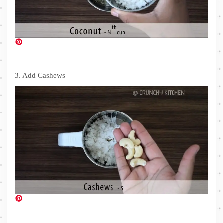
3. Add Cashews