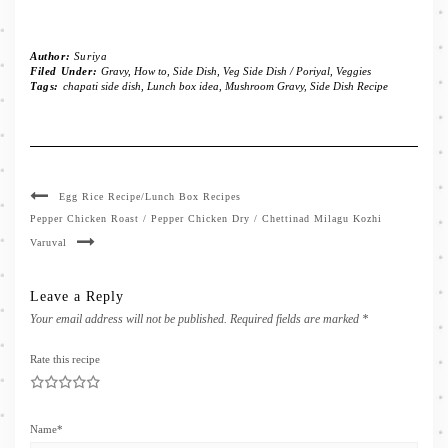
Author:
Suriya
Filed Under:
Gravy
,
How to
,
Side Dish
,
Veg Side Dish / Poriyal
,
Veggies
Tags:
chapati side dish
,
Lunch box idea
,
Mushroom Gravy
,
Side Dish Recipe
Egg Rice Recipe/Lunch Box Recipes
Pepper Chicken Roast / Pepper Chicken Dry / Chettinad Milagu Kozhi
Varuval
Leave a Reply
Your email address will not be published.
Required fields are marked
*
Rate this recipe
1
2
3
4
5
Name
*