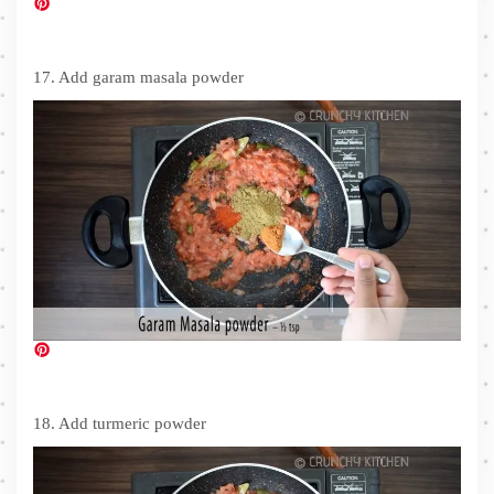
17. Add garam masala powder
18. Add turmeric powder