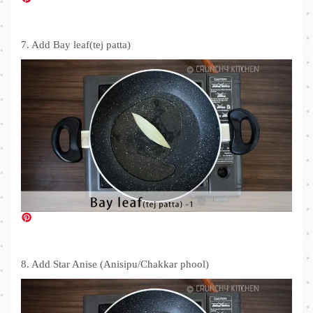
7. Add Bay leaf(tej patta)
8. Add Star Anise (Anisipu/Chakkar phool)