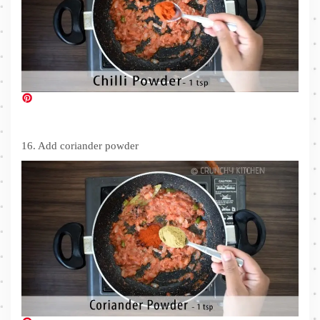
16. Add coriander powder