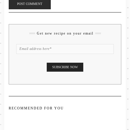
Get new recipe on your email
RECOMMENDED FOR YOU