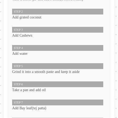
STEP 2
Add grated coconut
STEP 3
Add Cashews
STEP 4
Add water
STEP 5
Grind it into a smooth paste and keep it aside
STEP 6
Take a pan and add oil
STEP 7
Add Bay leaf(tej patta)