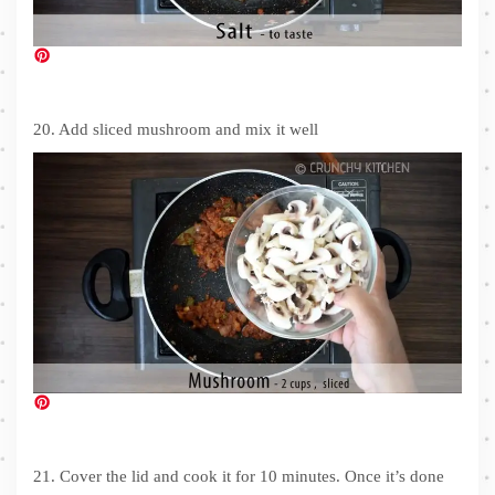
20. Add sliced mushroom and mix it well
21. Cover the lid and cook it for 10 minutes. Once it’s done