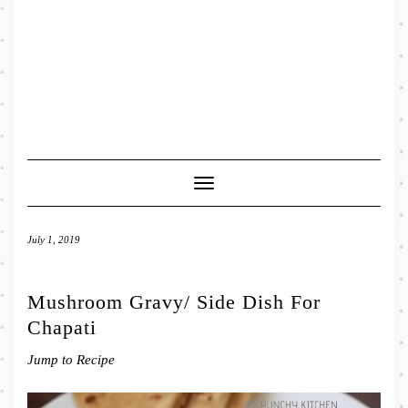
Toggle
Navigation
July 1, 2019
Mushroom Gravy/ Side Dish For
Chapati
Jump to Recipe