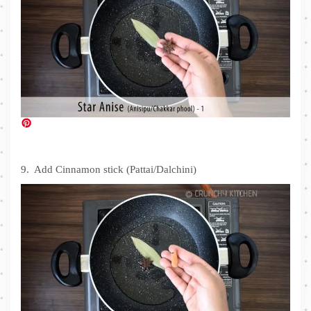
9. Add Cinnamon stick (Pattai/Dalchini)