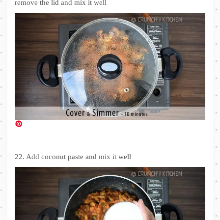
remove the lid and mix it well
22. Add coconut paste and mix it well