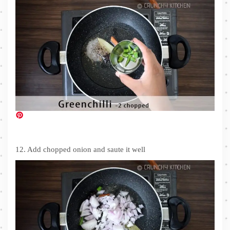
12. Add chopped onion and saute it well