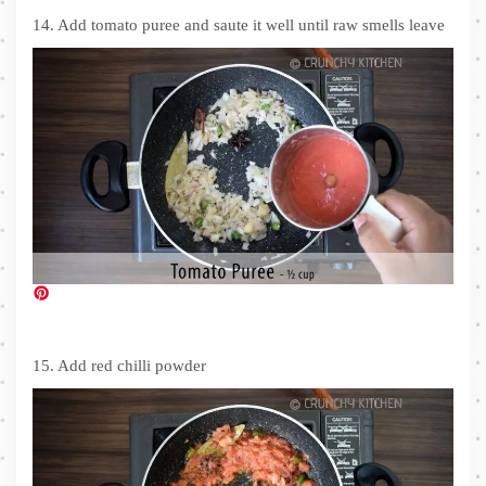
14. Add tomato puree and saute it well until raw smells leave
15. Add red chilli powder