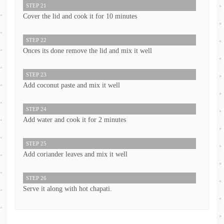
STEP 21
Cover the lid and cook it for 10 minutes
STEP 22
Onces its done remove the lid and mix it well
STEP 23
Add coconut paste and mix it well
STEP 24
Add water and cook it for 2 minutes
STEP 25
Add coriander leaves and mix it well
STEP 26
Serve it along with hot chapati.