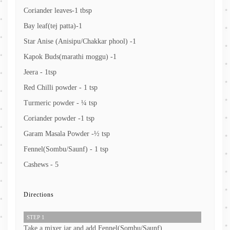
Coriander leaves-1 tbsp
Bay leaf(tej patta)-1
Star Anise (Anisipu/Chakkar phool) -1
Kapok Buds(marathi moggu) -1
Jeera - 1tsp
Red Chilli powder - 1 tsp
Turmeric powder - ¼ tsp
Coriander powder -1 tsp
Garam Masala Powder -½ tsp
Fennel(Sombu/Saunf) - 1 tsp
Cashews - 5
Directions
STEP 1
Take a mixer jar and add Fennel(Sombu/Saunf)