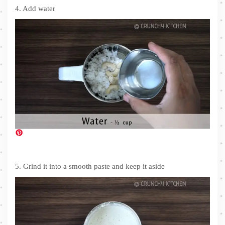
4. Add water
5. Grind it into a smooth paste and keep it aside