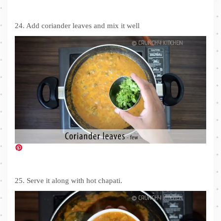
24. Add coriander leaves and mix it well
25. Serve it along with hot chapati.