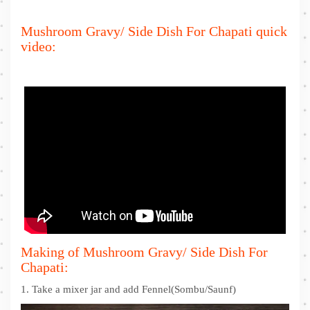
Mushroom Gravy/ Side Dish For Chapati quick
video:
Making of Mushroom Gravy/ Side Dish For
Chapati:
1. Take a mixer jar and add Fennel(Sombu/Saunf)