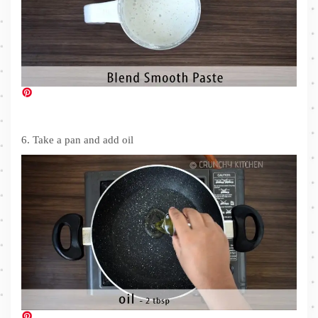
6. Take a pan and add oil