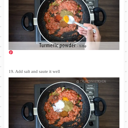
19. Add salt and saute it well