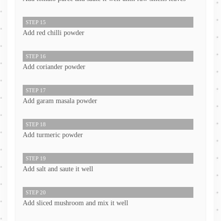
STEP 15
Add red chilli powder
STEP 16
Add coriander powder
STEP 17
Add garam masala powder
STEP 18
Add turmeric powder
STEP 19
Add salt and saute it well
STEP 20
Add sliced mushroom and mix it well