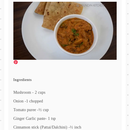
Ingredients
Mushroom - 2 cups
Onion -1 chopped
Tomato puree -½ cup
Ginger Garlic paste- 1 tsp
Cinnamon stick (Pattai/Dalchini) -½ inch