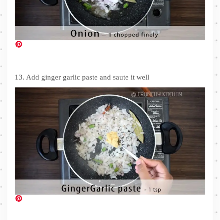
13. Add ginger garlic paste and saute it well