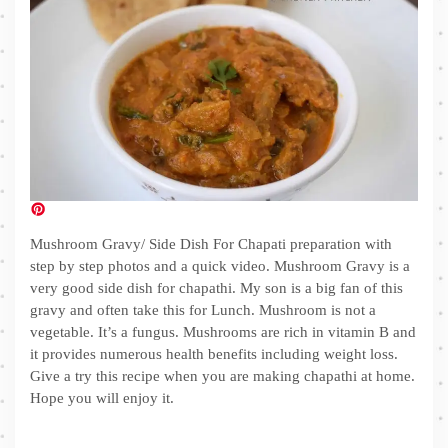
Mushroom Gravy/ Side Dish For Chapati preparation with
step by step photos and a quick video. Mushroom Gravy is a
very good side dish for chapathi. My son is a big fan of this
gravy and often take this for Lunch. Mushroom is not a
vegetable. It’s a fungus. Mushrooms are rich in vitamin B and
it provides numerous health benefits including weight loss.
Give a try this recipe when you are making chapathi at home.
Hope you will enjoy it.