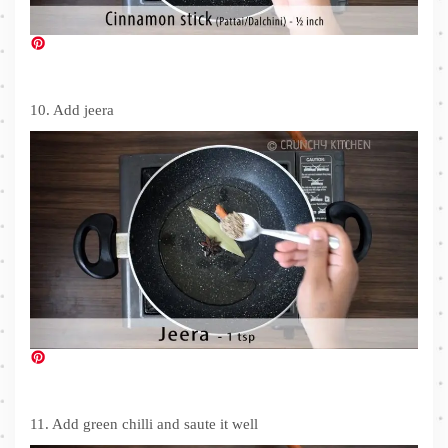
10. Add jeera
11. Add green chilli and saute it well