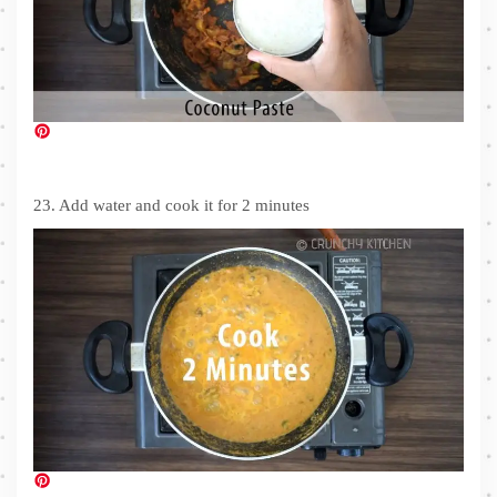
23. Add water and cook it for 2 minutes