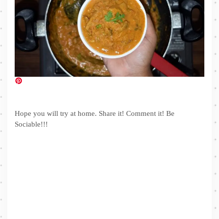
Hope you will try at home. Share it! Comment it! Be
Sociable!!!