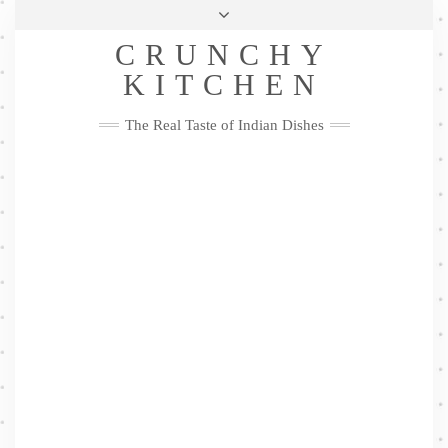
Skip
Health & Lifestyle
Privacy Policy
Contact
to
Follow
CRUNCHY
content
Me
Facebook
Twitter
Pinterest
YouTube
Instagram
Pinterest
KITCHEN
The Real Taste of Indian Dishes