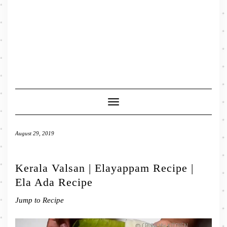
Toggle
Navigation
August 29, 2019
Kerala Valsan | Elayappam Recipe |
Ela Ada Recipe
Jump to Recipe