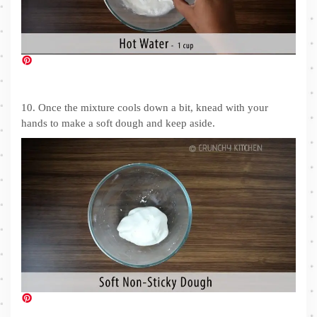
10. Once the mixture cools down a bit, knead with your
hands to make a soft dough and keep aside.