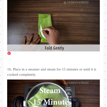
16. Place in a steamer and steam for 15 minutes or until it is
cooked completely.