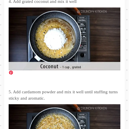
4. Add grated coconut and mix it well
5. Add cardamom powder and mix it well until stuffing turns
sticky and aromatic.