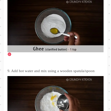
9. Add hot water and mix using a wooden spatula/spoon