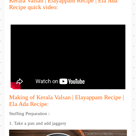
Kerala Valsan | Elayappam Recipe | Ela Ada
Recipe quick video:
Making of Kerala Valsan | Elayappam Recipe |
Ela Ada Recipe:
Stuffing Preparation :
1. Take a pan and add jaggery