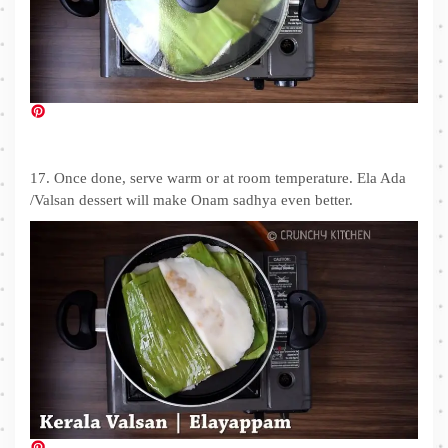
17. Once done, serve warm or at room temperature. Ela Ada
/Valsan dessert will make Onam sadhya even better.