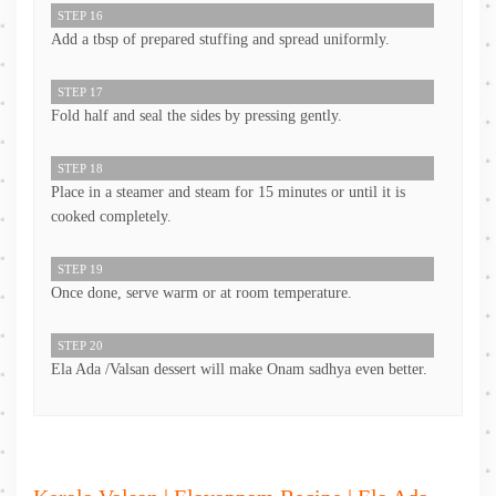
STEP 16
Add a tbsp of prepared stuffing and spread uniformly.
STEP 17
Fold half and seal the sides by pressing gently.
STEP 18
Place in a steamer and steam for 15 minutes or until it is
cooked completely.
STEP 19
Once done, serve warm or at room temperature.
STEP 20
Ela Ada /Valsan dessert will make Onam sadhya even better.