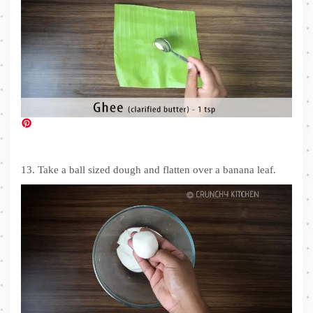
13. Take a ball sized dough and flatten over a banana leaf.