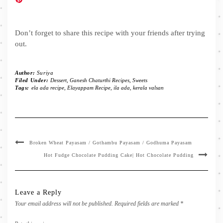
Don’t forget to share this recipe with your friends after trying
out.
Author:
Suriya
Filed Under:
Dessert
,
Ganesh Chaturthi Recipes
,
Sweets
Tags:
ela ada recipe
,
Elayappam Recipe
,
ila ada
,
kerala valsan
Broken Wheat Payasam / Gothambu Payasam / Godhuma Payasam
Hot Fudge Chocolate Pudding Cake| Hot Chocolate Pudding
Leave a Reply
Your email address will not be published.
Required fields are marked
*