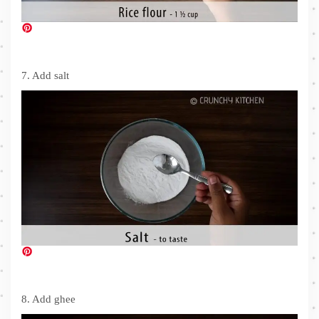
7. Add salt
8. Add ghee