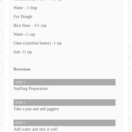
Water - 1 tbsp
For Dough:
Rice flour - 1½ cup
Water -1 cup
Ghee (clarified butter) -1 tsp
Salt -½ tsp
Directions
STEP 1
Stuffing Preparation :
STEP 2
Take a pan and add jaggery
STEP 3
Add water and mix it well