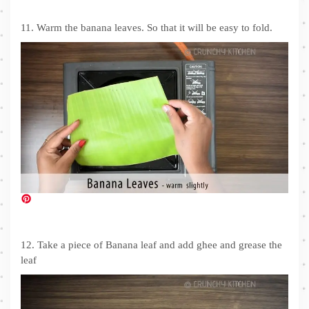
11. Warm the banana leaves. So that it will be easy to fold.
12. Take a piece of Banana leaf and add ghee and grease the
leaf