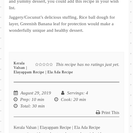
and yummy dessert, you could add this recipe in your wish
list.
Jaggery/Cocunut’s delicious stuffing, Rice ball dough for
layer, Greenish Banana leaf for protection would make a
wonderfully unique and healthy dessert.
Kerala
This recipe has no ratings just yet.
Valsan |
Elayappam Recipe | Ela Ada Recipe
August 29, 2019
Servings
: 4
Prep
: 10 min
Cook
: 20 min
Total
: 30 min
Print This
Kerala Valsan | Elayappam Recipe | Ela Ada Recipe