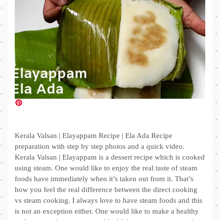
Kerala Valsan | Elayappam Recipe | Ela Ada Recipe
preparation with step by step photos and a quick video.
Kerala Valsan | Elayappam is a dessert recipe which is cooked
using steam. One would like to enjoy the real taste of steam
foods have immediately when it’s taken out from it. That’s
how you feel the real difference between the direct cooking
vs steam cooking. I always love to have steam foods and this
is not an exception either. One would like to make a healthy