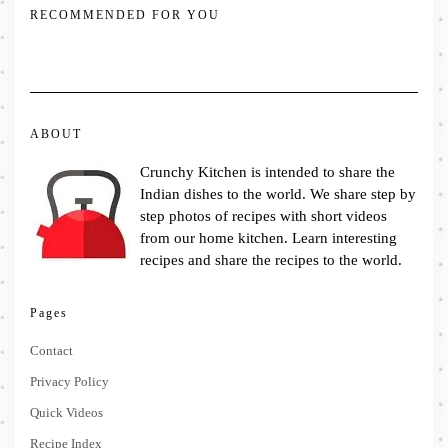
RECOMMENDED FOR YOU
ABOUT
Crunchy Kitchen is intended to share the
Indian dishes to the world. We share step by
step photos of recipes with short videos
from our home kitchen. Learn interesting
recipes and share the recipes to the world.
Pages
Contact
Privacy Policy
Quick Videos
Recipe Index