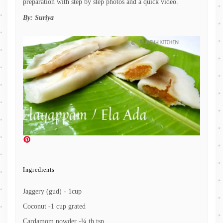
preparation with step by step photos and a quick video.
By:
Suriya
Ingredients
Jaggery (gud) - 1cup
Coconut -1 cup grated
Cardamom powder -¼ th tsp