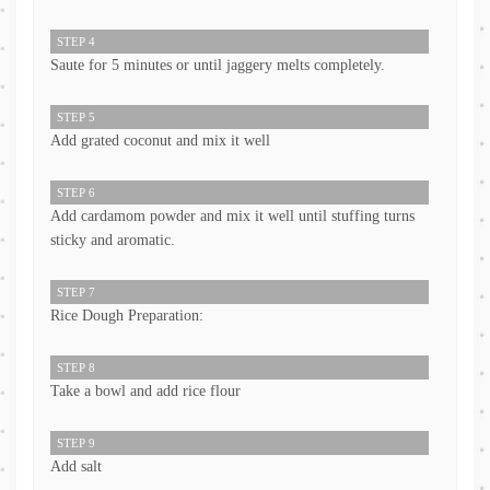
STEP 4
Saute for 5 minutes or until jaggery melts completely.
STEP 5
Add grated coconut and mix it well
STEP 6
Add cardamom powder and mix it well until stuffing turns
sticky and aromatic.
STEP 7
Rice Dough Preparation:
STEP 8
Take a bowl and add rice flour
STEP 9
Add salt