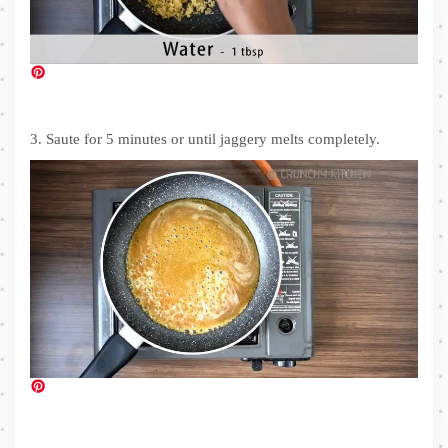
3. Saute for 5 minutes or until jaggery melts completely.