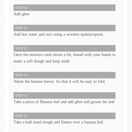
STEP 10
Add ghee
STEP 11
Add hot water and mix using a wooden spatula/spoon.
STEP 12
Once the mixture cools down a bit, knead with your hands to
make a soft dough and keep aside.
STEP 13
Warm the banana leaves. So that it will be easy to fold.
STEP 14
Take a piece of Banana leaf and add ghee and grease the leaf
STEP 15
Take a ball sized dough and flatten over a banana leaf.