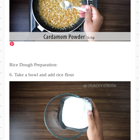
Rice Dough Preparation:
6. Take a bowl and add rice flour