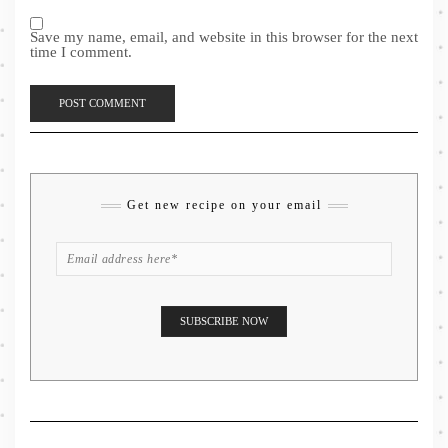
Save my name, email, and website in this browser for the next
time I comment.
Get new recipe on your email