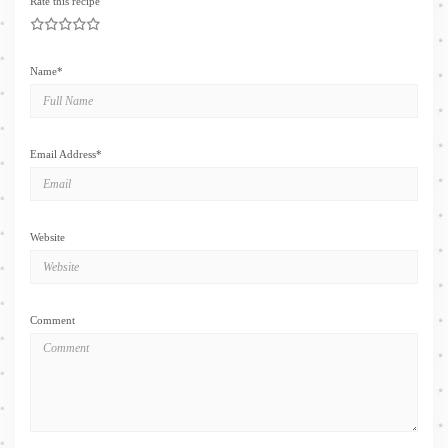
Rate this recipe
1
2
3
4
5
Name
*
Email Address
*
Website
Comment