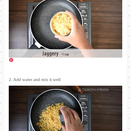
2. Add water and mix it well