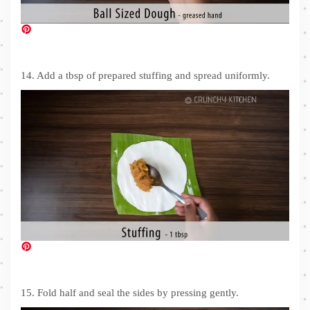
14. Add a tbsp of prepared stuffing and spread uniformly.
15. Fold half and seal the sides by pressing gently.