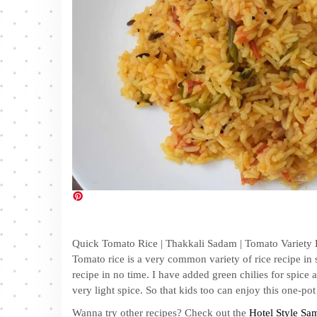
Quick Tomato Rice | Thakkali Sadam | Tomato Variety R
Tomato rice is a very common variety of rice recipe i
recipe in no time. I have added green chilies for spice
very light spice. So that kids too can enjoy this one-pot
Wanna try other recipes? Check out the
Hotel Style Sa