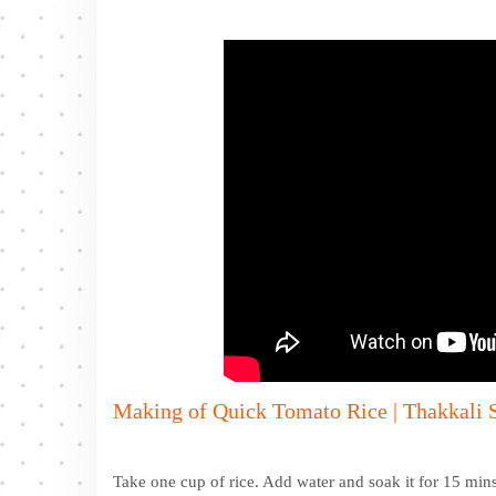
Making of Quick Tomato Rice | Thakkali S
Take one cup of rice. Add water and soak it for 15 mins.