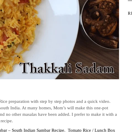
R
ice preparation with step by step photos and a quick video.
n south India. At many homes, Mom’s will make this one-pot
 and no other masalas have been added. I prefer to make it with a
 recipe.
mbar – South Indian Sambar Recipe
,
Tomato Rice / Lunch Box