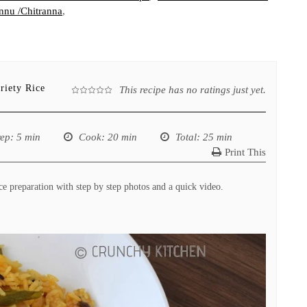
nu /Chitranna
,
riety Rice
This recipe has no ratings just yet.
rep
: 5 min
Cook
: 20 min
Total
: 25 min
Print This
 preparation with step by step photos and a quick video.