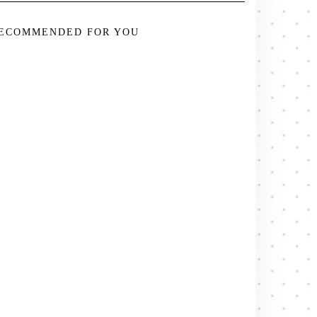
ECOMMENDED FOR YOU