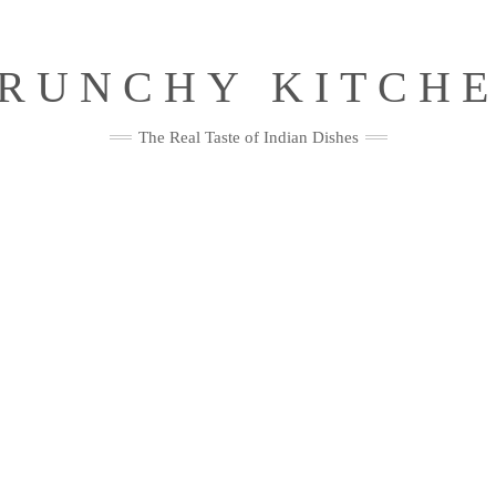
RUNCHY KITCH
The Real Taste of Indian Dishes