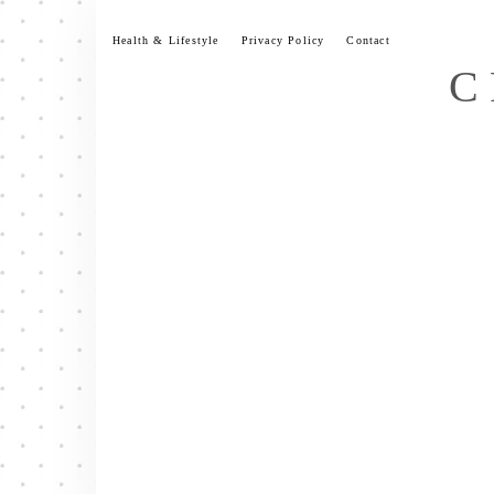
Skip
to
Health & Lifestyle
Privacy Policy
Contact
content
C