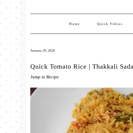
Home
Quick Videos
January 29, 2020
Quick Tomato Rice | Thakkali Sad
Jump to Recipe