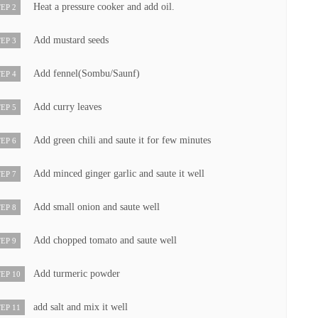
Heat a pressure cooker and add oil.
EP 2
Add mustard seeds
EP 3
Add fennel(Sombu/Saunf)
EP 4
Add curry leaves
EP 5
Add green chili and saute it for few minutes
EP 6
Add minced ginger garlic and saute it well
EP 7
Add small onion and saute well
EP 8
Add chopped tomato and saute well
EP 9
Add turmeric powder
EP 10
add salt and mix it well
EP 11