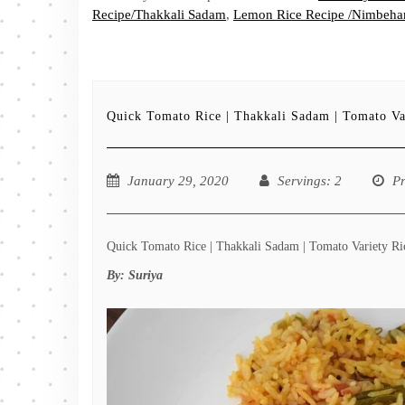
Recipe/Thakkali Sadam
,
Lemon Rice Recipe /Nimbehan
Quick Tomato Rice | Thakkali Sadam | Tomato Va
January 29, 2020
Servings
: 2
P
Quick Tomato Rice | Thakkali Sadam | Tomato Variety Rice
By:
Suriya