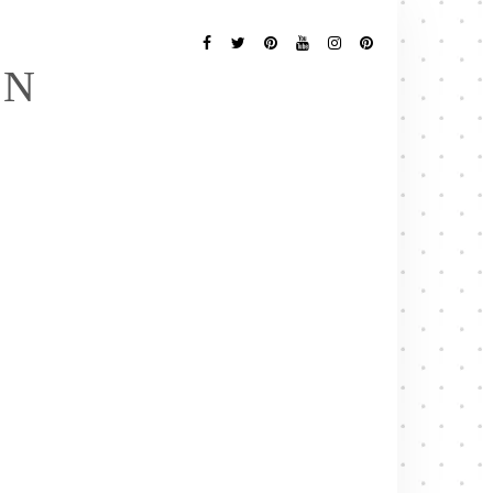
Follow
Me
Facebook
Twitter
Pinterest
YouTube
Instagram
Pinterest
EN