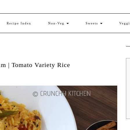
Recipe Index
Non-Veg
Sweets
Vegg
am | Tomato Variety Rice