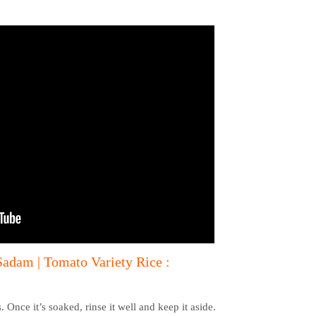
adam | Tomato Variety Rice :
 Once it’s soaked, rinse it well and keep it aside.