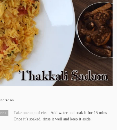
rections
Take one cup of rice . Add water and soak it for 15 mins.
EP 1
Once it’s soaked, rinse it well and keep it aside.