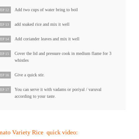
Add two cups of water bring to boil
EP 12
add soaked rice and mix it well
EP 13
Add coriander leaves and mix it well
EP 14
Cover the lid and pressure cook in medium flame for 3
EP 15
whistles
Give a quick stir.
EP 16
You can serve it with vadams or poriyal / varuval
EP 17
according to your taste.
mato Variety Rice quick video: