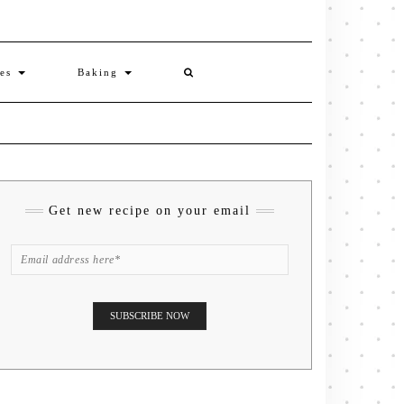
ies
Baking
Get new recipe on your email