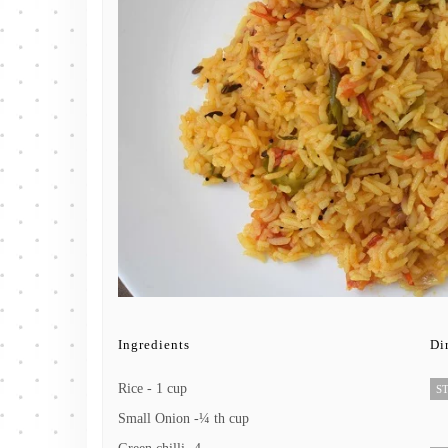
Ingredients
Di
Rice - 1 cup
ST
Small Onion -¼ th cup