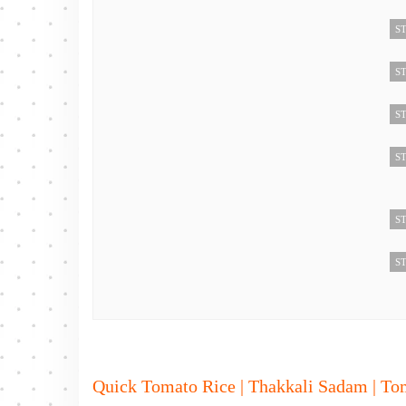
ST
ST
ST
ST
ST
ST
Quick Tomato Rice | Thakkali Sadam | To