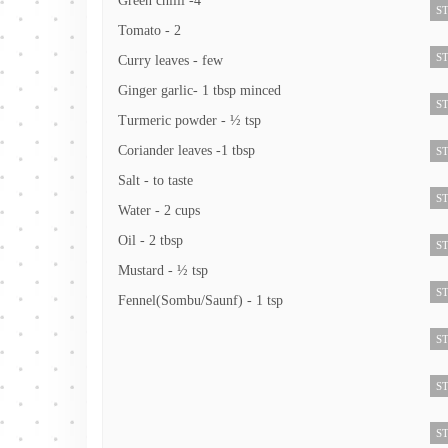
Green chilli -4
ST
Tomato - 2
ST
Curry leaves - few
Ginger garlic- 1 tbsp minced
ST
Turmeric powder - ½ tsp
Coriander leaves -1 tbsp
ST
Salt - to taste
ST
Water - 2 cups
Oil - 2 tbsp
ST
Mustard - ½ tsp
ST
Fennel(Sombu/Saunf) - 1 tsp
ST
ST
ST