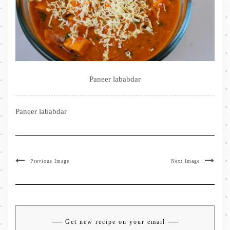
Paneer lababdar
Paneer lababdar
Previous Image
Next Image
Get new recipe on your email