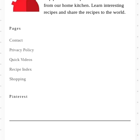
from our home kitchen. Learn interesting
recipes and share the recipes to the world.
Pages
Contact
Privacy Policy
Quick Videos
Recipe Index
Shopping
Pinterest