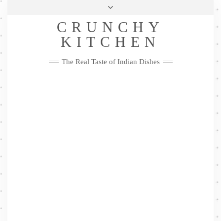
Skip
Health & Lifestyle
Privacy Policy
Contact
to
Follow
CRUNCHY
content
Me
Facebook
Twitter
Pinterest
YouTube
Instagram
Pinterest
KITCHEN
The Real Taste of Indian Dishes