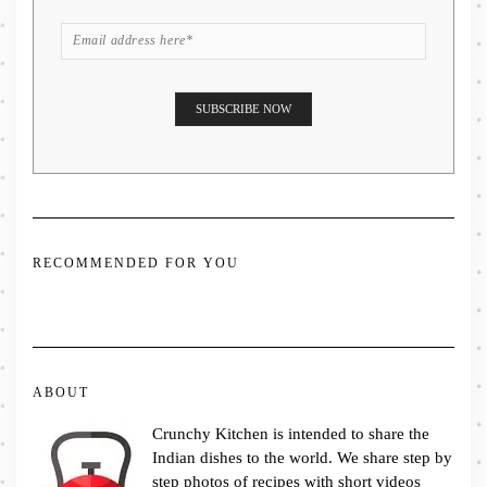
RECOMMENDED FOR YOU
ABOUT
Crunchy Kitchen is intended to share the
Indian dishes to the world. We share step by
step photos of recipes with short videos