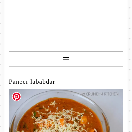
Toggle
Navigation
Paneer lababdar